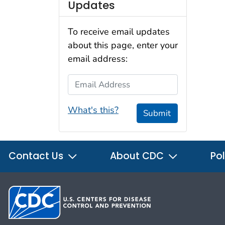
Updates
To receive email updates
about this page, enter your
email address:
Email Address
What's this?
Submit
Contact Us
About CDC
Pol