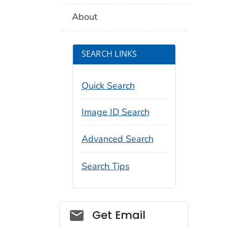
About
SEARCH LINKS
Quick Search
Image ID Search
Advanced Search
Search Tips
Social_govd
Get Email