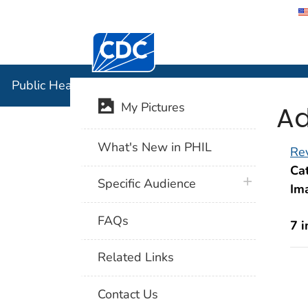
Centers for Disease Control and Preventi
Public Hea
Public Health Image Library (PHIL)
Ad
My Pictures
What's New in PHIL
Rev
Cat
plus icon
Specific Audience
Im
FAQs
7 
Related Links
Contact Us