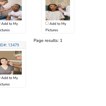
Add to My
Add to My
ictures
Pictures
Page results:
1
ID#: 13479
Add to My
ictures