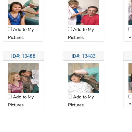
Add to My
Add to My
Pictures
Pictures
P
ID#: 13488
ID#: 13483
Add to My
Add to My
Pictures
Pictures
P