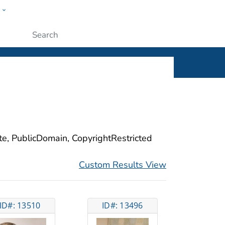
w
ople
Submit
ite, PublicDomain, CopyrightRestricted
Custom Results View
ID#: 13510
ID#: 13496