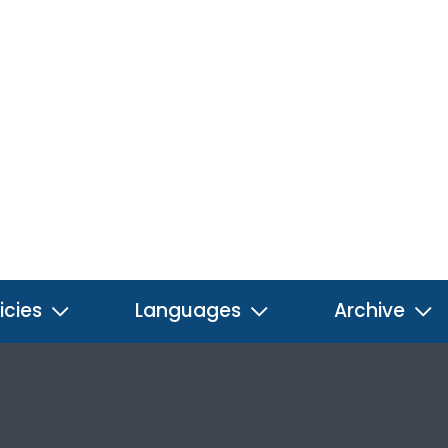
icies
Languages
Archive