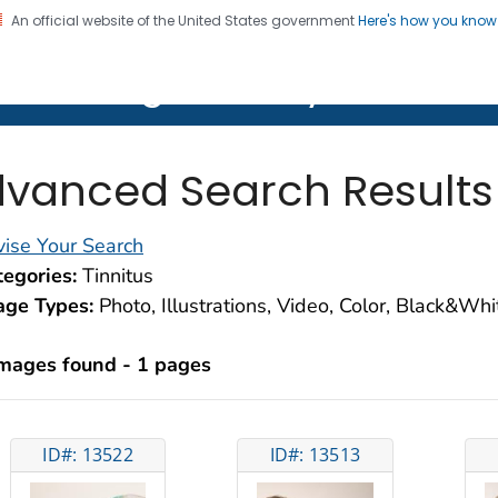
An official website of the United States government
Here's how you kno
on. CDC twenty four seven. Saving Lives, Protecting Pe
lth Image Library (PHIL)
vanced Search Results
ise Your Search
egories:
Tinnitus
age Types:
Photo, Illustrations, Video, Color, Black&Wh
images found - 1 pages
ID#: 13522
ID#: 13513