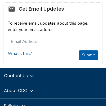
Social_govd
Get Email Updates
To receive email updates about this page,
enter your email address:
Email Address
What's this?
Submit
Contact Us
About CDC
Policies