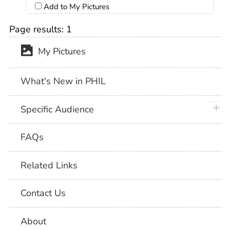
Add to My Pictures
Page results:
1
My Pictures
What's New in PHIL
plus 
Specific Audience
FAQs
Related Links
Contact Us
About