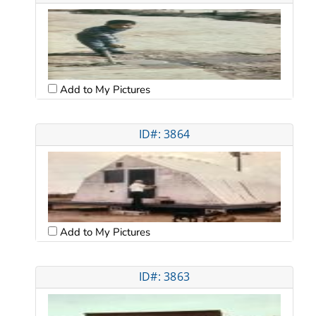
Add to My Pictures
ID#: 3864
Add to My Pictures
ID#: 3863