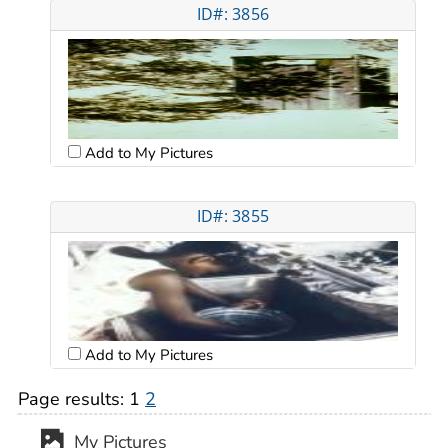
ID#: 3856
Add to My Pictures
ID#: 3855
Add to My Pictures
Page results:
1
2
My Pictures