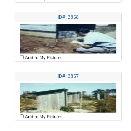
ID#: 3858
Add to My Pictures
ID#: 3857
Add to My Pictures