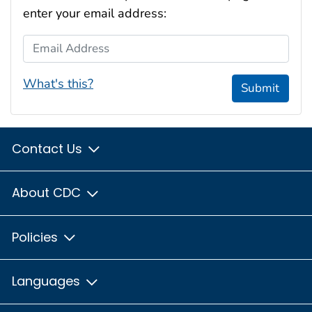
enter your email address:
Email Address
What's this?
Submit
Contact Us
About CDC
Policies
Languages