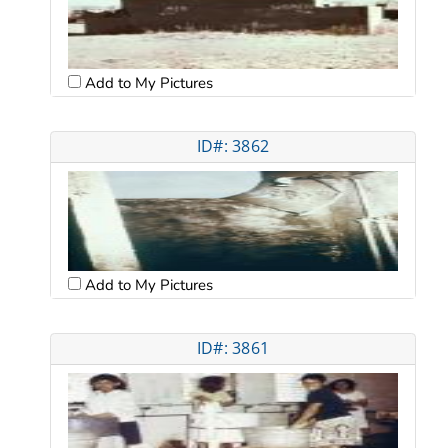
Add to My Pictures
ID#: 3862
Add to My Pictures
ID#: 3861