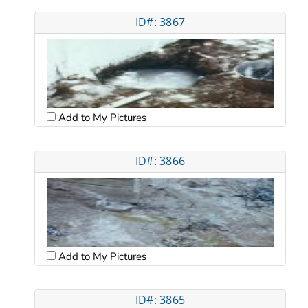
ID#: 3867
Add to My Pictures
ID#: 3866
Add to My Pictures
ID#: 3865