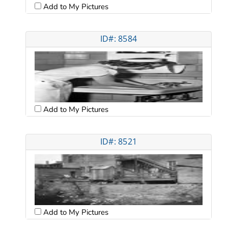
Add to My Pictures
ID#: 8584
Add to My Pictures
ID#: 8521
Add to My Pictures