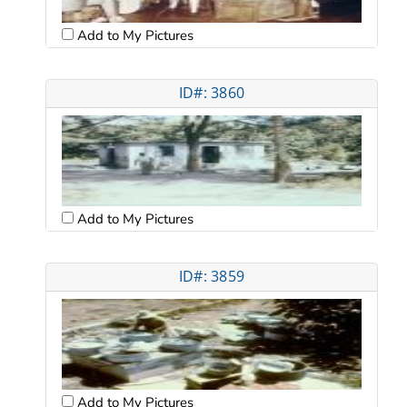
Add to My Pictures
ID#: 3860
Add to My Pictures
ID#: 3859
Add to My Pictures