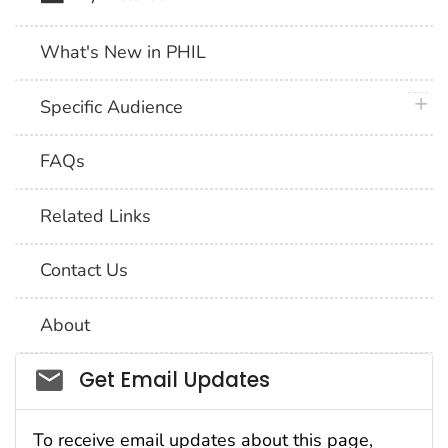
What's New in PHIL
plus 
Specific Audience
FAQs
Related Links
Contact Us
About
Social_govd
Get Email Updates
To receive email updates about this page,