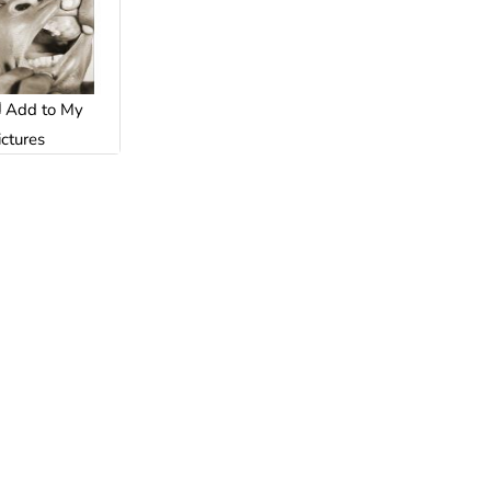
Add to My
ictures