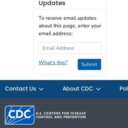
Updates
To receive email updates
about this page, enter your
email address:
Email Address
What's this?
Submit
Contact Us
About CDC
Pol