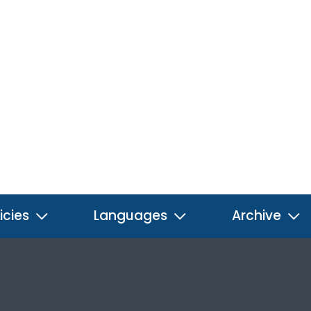
icies
Languages
Archive