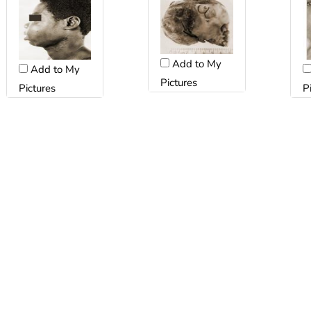
Add to My
Add to My
Pictures
Pictures
P