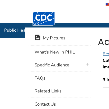
Centers for Disease Control and Preventi
Public Hea
Public Health Image Library (PHIL)
Ad
My Pictures
What's New in PHIL
Rev
Cat
plus icon
Specific Audience
Im
FAQs
3 
Related Links
Contact Us