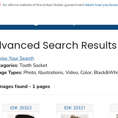
An official website of the United States government
Here's how you kno
on. CDC twenty four seven. Saving Lives, Protecting Pe
lth Image Library (PHIL)
vanced Search Results
ise Your Search
egories:
Tooth Socket
age Types:
Photo, Illustrations, Video, Color, Black&Wh
images found - 1 pages
ID#: 20322
ID#: 20321