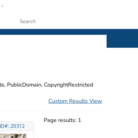
w
ople
Submit
ite, PublicDomain, CopyrightRestricted
Custom Results View
Page results:
1
ID#: 20312