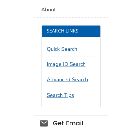
About
SEARCH LINKS
Quick Search
Image ID Search
Advanced Search
Search Tips
Social_govd
Get Email