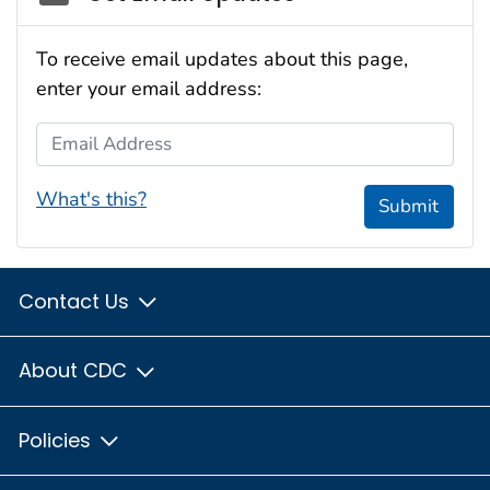
To receive email updates about this page,
enter your email address:
Email Address
What's this?
Submit
Contact Us
About CDC
Policies