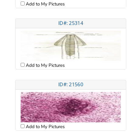
Add to My Pictures
ID#: 25314
Add to My Pictures
ID#: 21560
Add to My Pictures