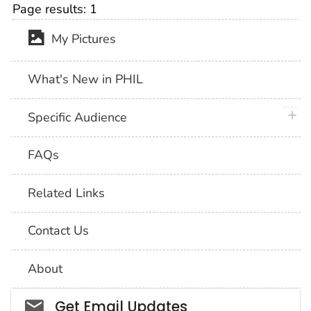
Page results:
1
My Pictures
What's New in PHIL
plus 
Specific Audience
FAQs
Related Links
Contact Us
About
Social_govd
Get Email Updates