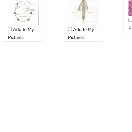
P
Add to My
Add to My
Pictures
Pictures