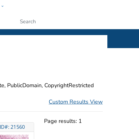
w
ople
Submit
ite, PublicDomain, CopyrightRestricted
Custom Results View
Page results:
1
ID#: 21560