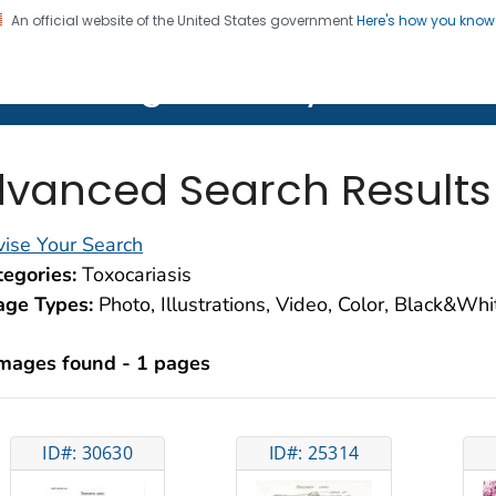
An official website of the United States government
Here's how you kno
on. CDC twenty four seven. Saving Lives, Protecting Pe
lth Image Library (PHIL)
vanced Search Results
ise Your Search
egories:
Toxocariasis
age Types:
Photo, Illustrations, Video, Color, Black&Wh
images found - 1 pages
ID#: 30630
ID#: 25314