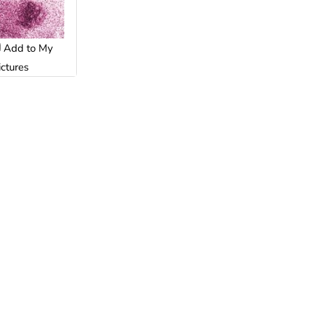
Add to My
ictures