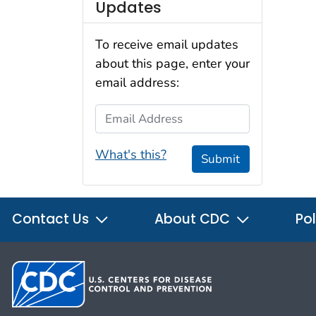
Updates
To receive email updates
about this page, enter your
email address:
Email Address
What's this?
Submit
Contact Us
About CDC
Pol