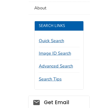
About
SEARCH LINKS
Quick Search
Image ID Search
Advanced Search
Search Tips
Social_govd
Get Email