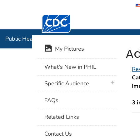
Centers for Disease Control and Preventi
Public Hea
Public Health Image Library (PHIL)
Ad
My Pictures
What's New in PHIL
Rev
Cat
plus icon
Specific Audience
Im
FAQs
3 
Related Links
Contact Us