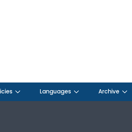
icies
Languages
Archive