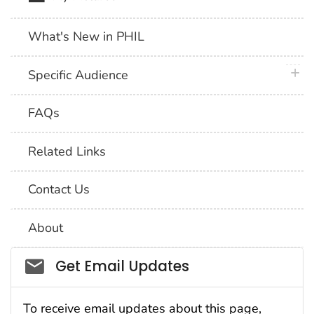
What's New in PHIL
plus 
Specific Audience
FAQs
Related Links
Contact Us
About
Social_govd
Get Email Updates
To receive email updates about this page,