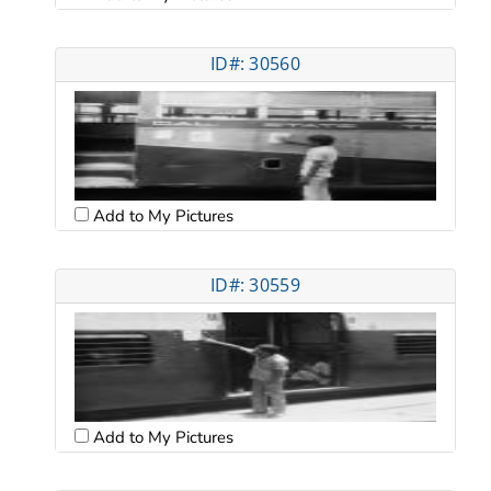
ID#: 30560
Add to My Pictures
ID#: 30559
Add to My Pictures