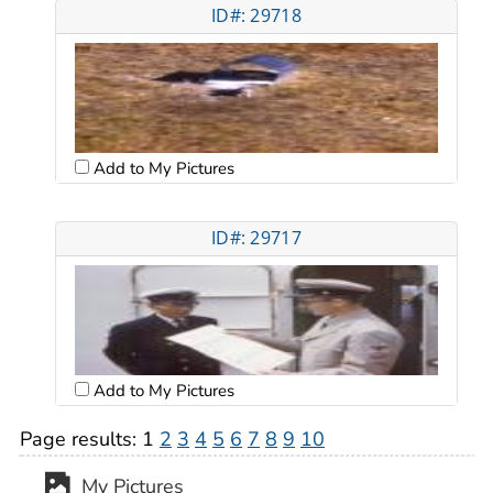
ID#: 29718
Add to My Pictures
ID#: 29717
Add to My Pictures
Page results:
1
2
3
4
5
6
7
8
9
10
My Pictures