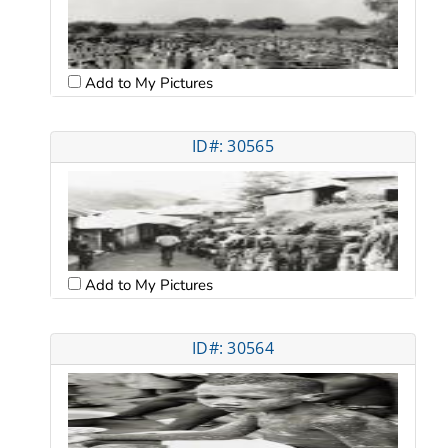
Add to My Pictures
ID#: 30565
Add to My Pictures
ID#: 30564