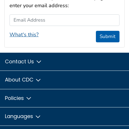
enter your email address:
Email Address
What's this?
Submit
Contact Us
About CDC
Policies
Languages