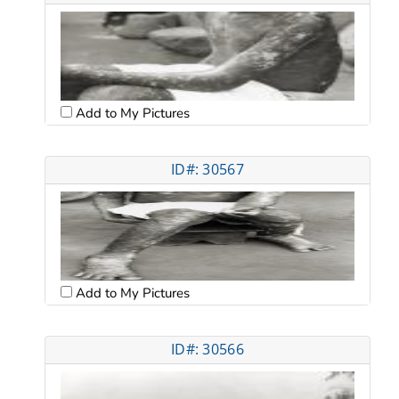
Add to My Pictures
ID#: 30567
Add to My Pictures
ID#: 30566