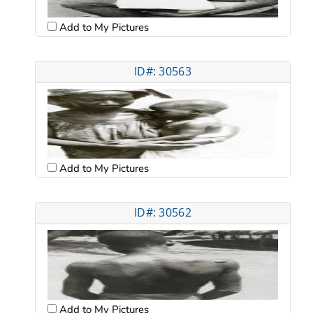
Add to My Pictures
ID#: 30563
Add to My Pictures
ID#: 30562
Add to My Pictures