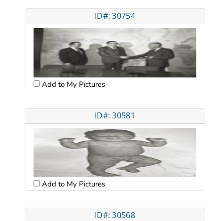
ID#: 30754
Add to My Pictures
ID#: 30581
Add to My Pictures
ID#: 30568