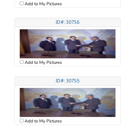
Add to My Pictures
ID#: 30756
Add to My Pictures
ID#: 30755
Add to My Pictures