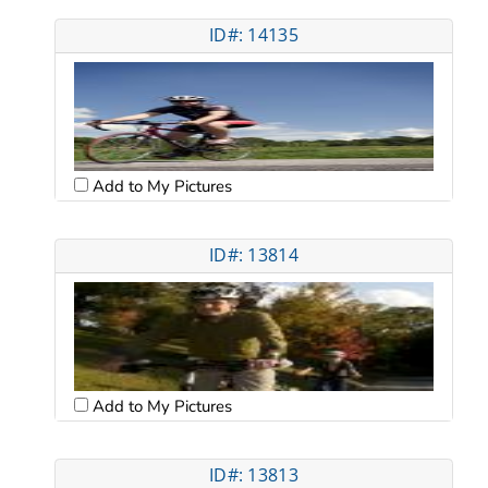
ID#: 14135
Add to My Pictures
ID#: 13814
Add to My Pictures
ID#: 13813