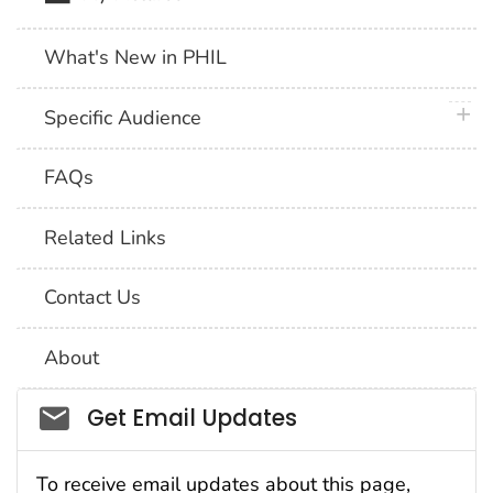
What's New in PHIL
plus 
Specific Audience
FAQs
Related Links
Contact Us
About
Social_govd
Get Email Updates
To receive email updates about this page,