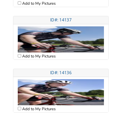
Add to My Pictures
ID#: 14137
Add to My Pictures
ID#: 14136
Add to My Pictures