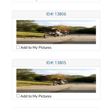
ID#: 13806
Add to My Pictures
ID#: 13805
Add to My Pictures