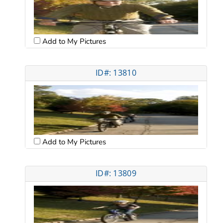
Add to My Pictures
ID#: 13810
Add to My Pictures
ID#: 13809