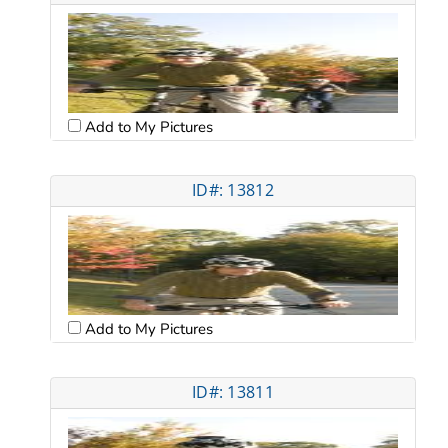
Add to My Pictures
ID#: 13812
Add to My Pictures
ID#: 13811