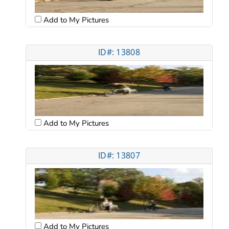
Add to My Pictures
ID#: 13808
Add to My Pictures
ID#: 13807
Add to My Pictures