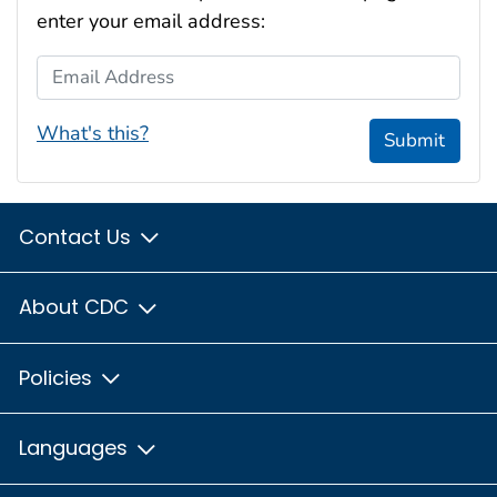
enter your email address:
Email Address
What's this?
Submit
Contact Us
About CDC
Policies
Languages