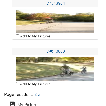
ID#: 13804
Add to My Pictures
ID#: 13803
Add to My Pictures
Page results:
1
2
3
My Pictures