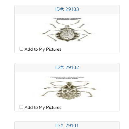
ID#: 29103
Add to My Pictures
ID#: 29102
Add to My Pictures
ID#: 29101