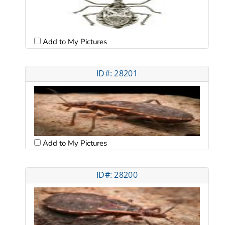
Add to My Pictures
ID#: 28201
Add to My Pictures
ID#: 28200