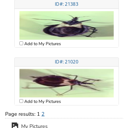
ID#: 21383
Add to My Pictures
ID#: 21020
Add to My Pictures
Page results:
1
2
My Pictures