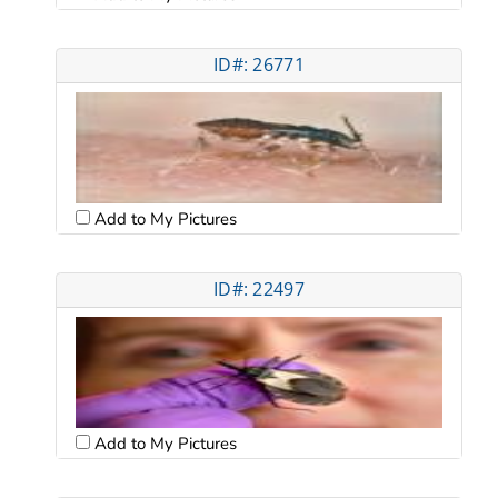
ID#: 26771
Add to My Pictures
ID#: 22497
Add to My Pictures