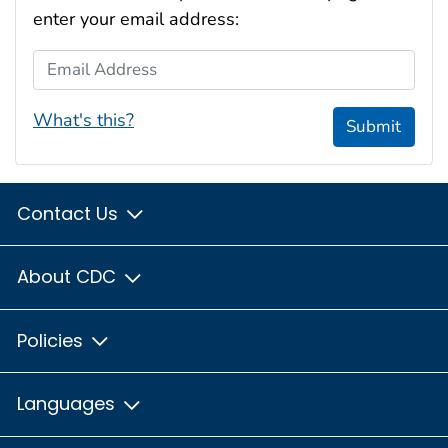
enter your email address:
Email Address
What's this?
Submit
Contact Us
About CDC
Policies
Languages