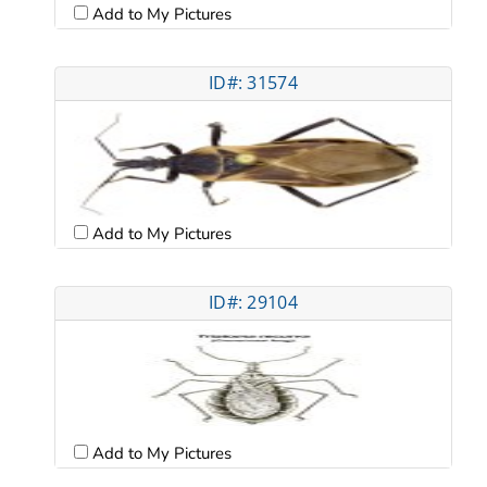
Add to My Pictures
ID#: 31574
Add to My Pictures
ID#: 29104
Add to My Pictures