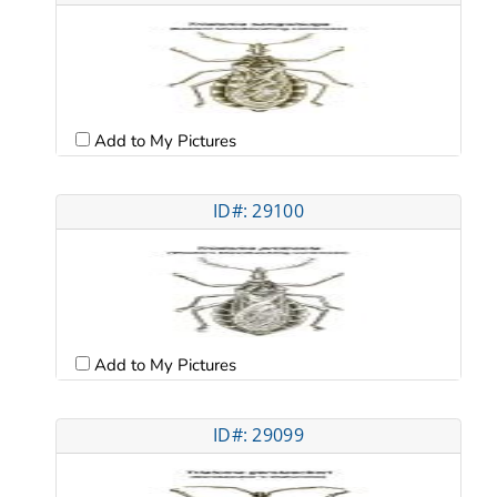
Add to My Pictures
ID#: 29100
Add to My Pictures
ID#: 29099