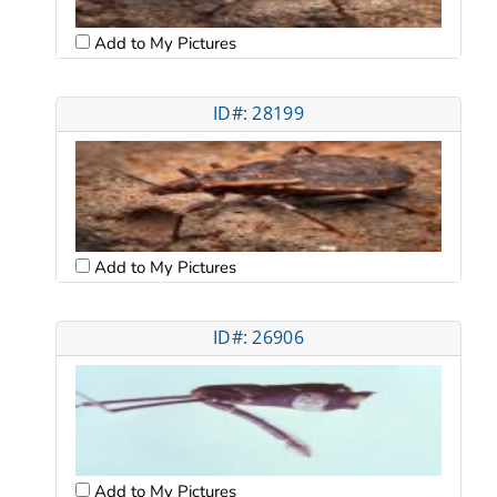
Add to My Pictures
ID#: 28199
Add to My Pictures
ID#: 26906
Add to My Pictures