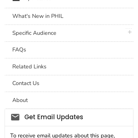
What's New in PHIL
plus 
Specific Audience
FAQs
Related Links
Contact Us
About
Social_govd
Get Email Updates
To receive email updates about this page,