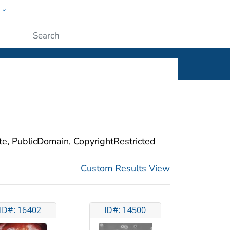
w
ople
Submit
ite, PublicDomain, CopyrightRestricted
Custom Results View
ID#: 16402
ID#: 14500