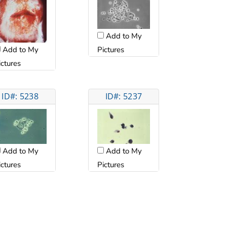
Add to My
Add to My
Pictures
ictures
ID#: 5238
ID#: 5237
Add to My
Add to My
ictures
Pictures