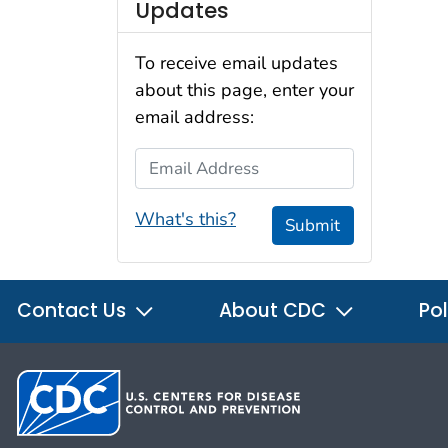
Updates
To receive email updates
about this page, enter your
email address:
Email Address
What's this?
Submit
Contact Us
About CDC
Pol