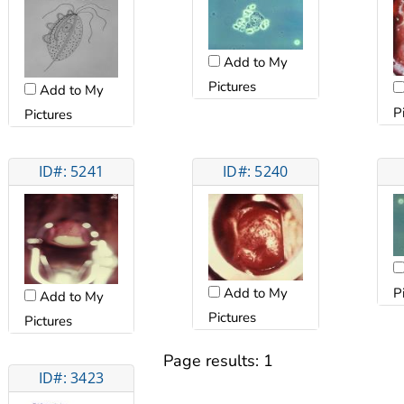
Add to My
Pictures
Add to My
P
Pictures
ID#: 5241
ID#: 5240
Add to My
P
Add to My
Pictures
Pictures
Page results:
1
ID#: 3423