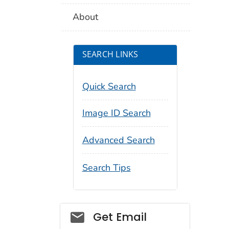
About
SEARCH LINKS
Quick Search
Image ID Search
Advanced Search
Search Tips
Social_govd
Get Email