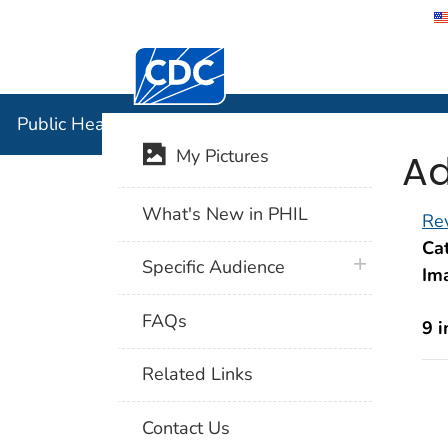
Centers for Disease Control and Preventi
Public Hea
Public Health Image Library (PHIL)
Ad
My Pictures
What's New in PHIL
Rev
Cat
plus icon
Specific Audience
Im
FAQs
9 
Related Links
Contact Us