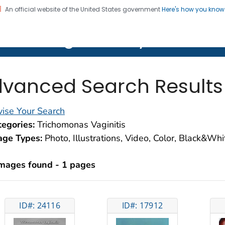
An official website of the United States government
Here's how you kno
on. CDC twenty four seven. Saving Lives, Protecting Pe
lth Image Library (PHIL)
vanced Search Results
ise Your Search
egories:
Trichomonas Vaginitis
age Types:
Photo, Illustrations, Video, Color, Black&Wh
images found - 1 pages
ID#: 24116
ID#: 17912