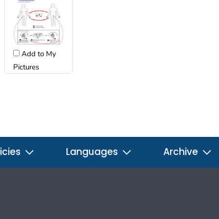
Add to My
Pictures
icies
Languages
Archive