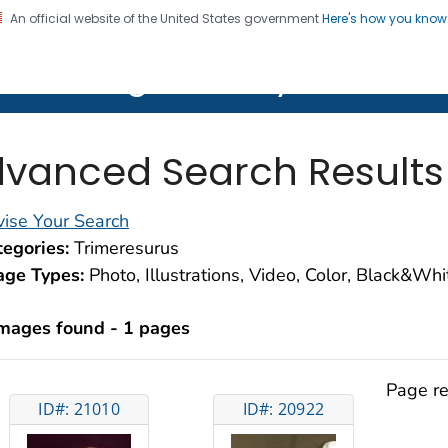
An official website of the United States government
Here's how you kno
on. CDC twenty four seven. Saving Lives, Protecting Pe
lth Image Library (PHIL)
vanced Search Results
ise Your Search
egories:
Trimeresurus
age Types:
Photo, Illustrations, Video, Color, Black&Wh
images found - 1 pages
Page re
ID#: 21010
ID#: 20922