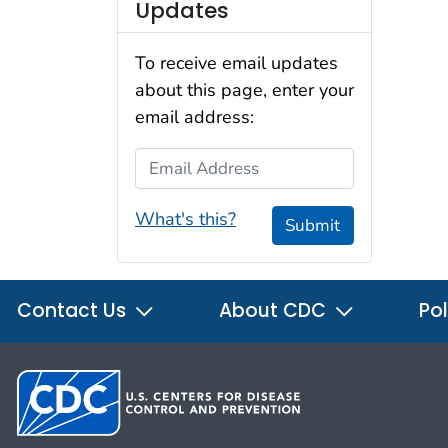
Updates
To receive email updates
about this page, enter your
email address:
Email Address
What's this?
Submit
Contact Us
About CDC
Pol