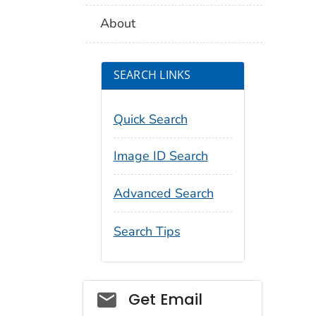
About
SEARCH LINKS
Quick Search
Image ID Search
Advanced Search
Search Tips
Social_govd
Get Email