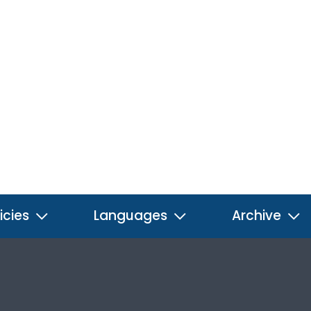
icies
Languages
Archive