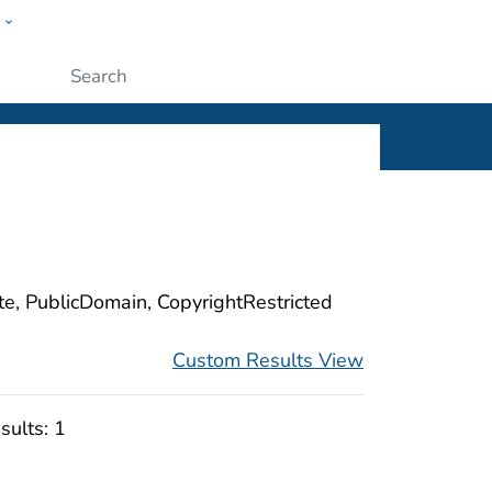
w
ople
Submit
ite, PublicDomain, CopyrightRestricted
Custom Results View
sults:
1