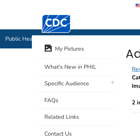
Centers for Disease Control and Preventi
Public Hea
Public Health Image Library (PHIL)
Ad
My Pictures
What's New in PHIL
Rev
Cat
plus icon
Specific Audience
Im
FAQs
2 
Related Links
Contact Us