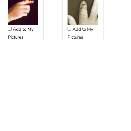
Add to My
Add to My
Pictures
Pictures