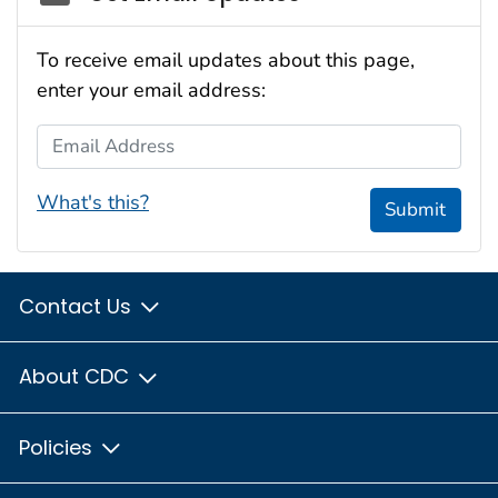
To receive email updates about this page,
enter your email address:
Email Address
What's this?
Submit
Contact Us
About CDC
Policies