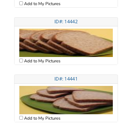
Add to My Pictures
ID#: 14442
Add to My Pictures
ID#: 14441
Add to My Pictures