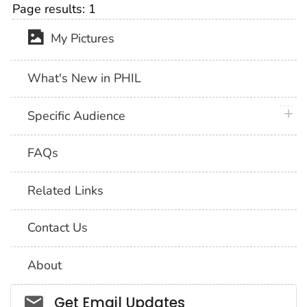
Page results:
1
My Pictures
What's New in PHIL
plus 
Specific Audience
FAQs
Related Links
Contact Us
About
Social_govd
Get Email Updates