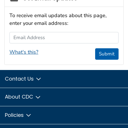
To receive email updates about this page,
enter your email address:
Email Address
What's this?
Submit
Contact Us
About CDC
Policies