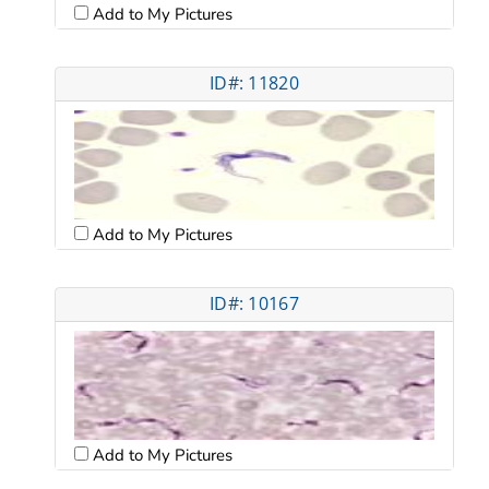
Add to My Pictures
ID#: 11820
Add to My Pictures
ID#: 10167
Add to My Pictures