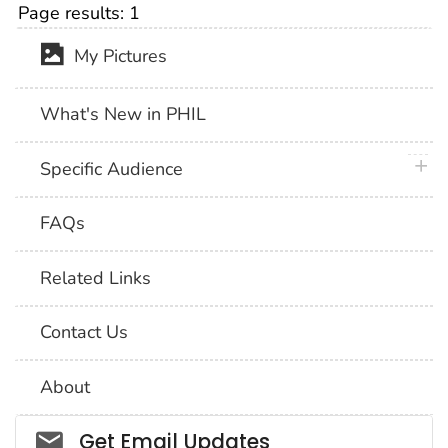
Page results:
1
My Pictures
What's New in PHIL
plus 
Specific Audience
FAQs
Related Links
Contact Us
About
Social_govd
Get Email Updates