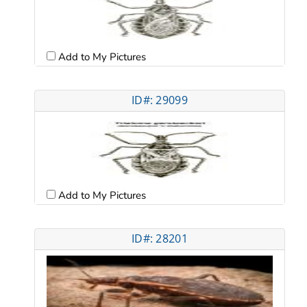
Add to My Pictures
ID#: 29099
Add to My Pictures
ID#: 28201