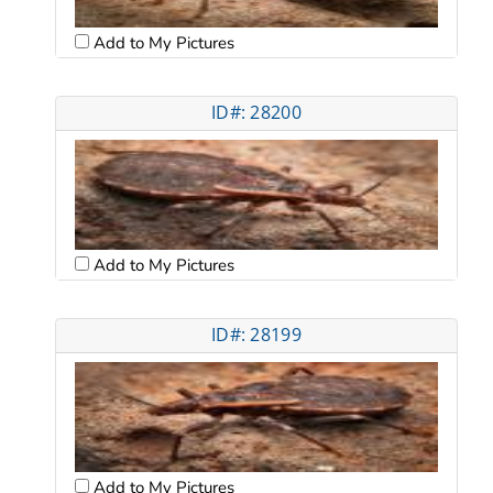
Add to My Pictures
ID#: 28200
Add to My Pictures
ID#: 28199
Add to My Pictures