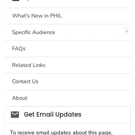
What's New in PHIL
plus 
Specific Audience
FAQs
Related Links
Contact Us
About
Social_govd
Get Email Updates
To receive email updates about this page,