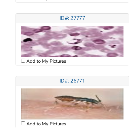
ID#: 27777
Add to My Pictures
ID#: 26771
Add to My Pictures