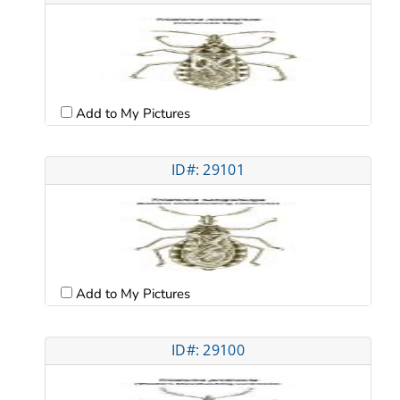
Add to My Pictures
ID#: 29101
Add to My Pictures
ID#: 29100