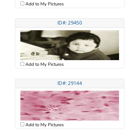
Add to My Pictures
ID#: 29450
Add to My Pictures
ID#: 29144
Add to My Pictures