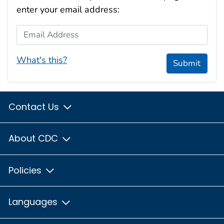
enter your email address:
Email Address
What's this?
Submit
Contact Us
About CDC
Policies
Languages