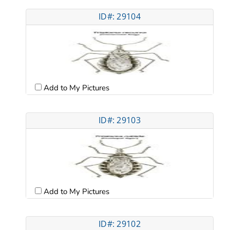
ID#: 29104
Add to My Pictures
ID#: 29103
Add to My Pictures
ID#: 29102