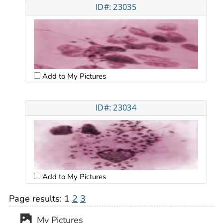
ID#: 23035
Add to My Pictures
ID#: 23034
Add to My Pictures
Page results:
1
2
3
My Pictures