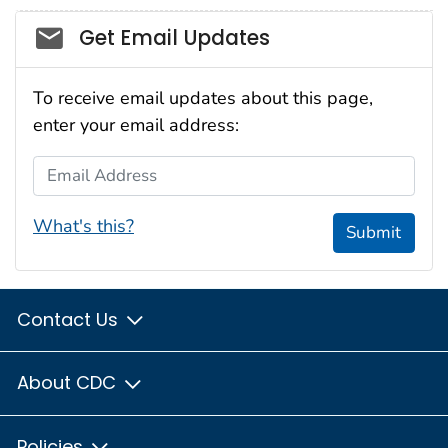
Social_govd
Get Email Updates
To receive email updates about this page,
enter your email address:
Email Address
What's this?
Submit
Contact Us
About CDC
Policies