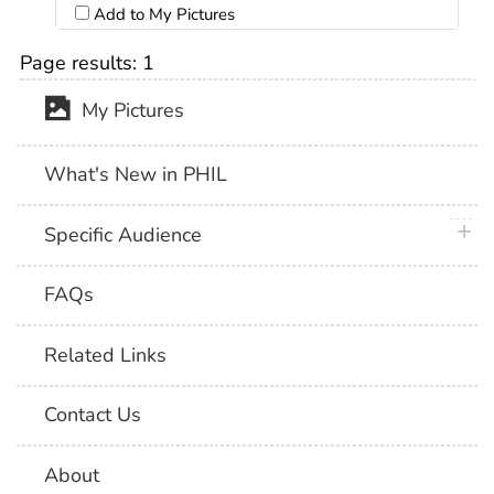
Add to My Pictures
Page results:
1
My Pictures
What's New in PHIL
plus 
Specific Audience
FAQs
Related Links
Contact Us
About