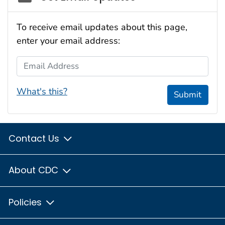
To receive email updates about this page,
enter your email address:
Email Address
What's this?
Submit
Contact Us
About CDC
Policies