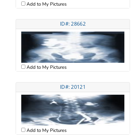
Add to My Pictures
ID#: 28662
Add to My Pictures
ID#: 20121
Add to My Pictures