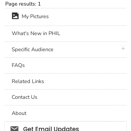
Page results:
1
My Pictures
What's New in PHIL
plus 
Specific Audience
FAQs
Related Links
Contact Us
About
Social_govd
Get Email Updates