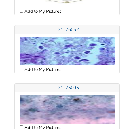
Add to My Pictures
ID#: 26052
Add to My Pictures
ID#: 26006
Add to My Pictures