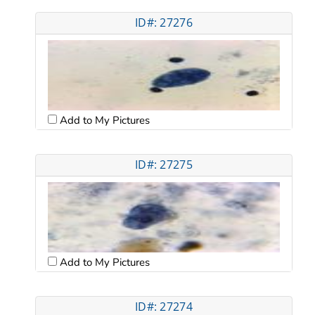
ID#: 27276
Add to My Pictures
ID#: 27275
Add to My Pictures
ID#: 27274