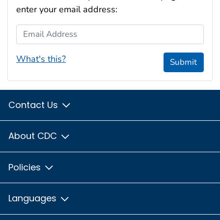
enter your email address:
Email Address
What's this?
Submit
Contact Us
About CDC
Policies
Languages