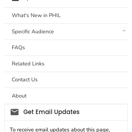
What's New in PHIL
plus 
Specific Audience
FAQs
Related Links
Contact Us
About
Social_govd
Get Email Updates
To receive email updates about this page,