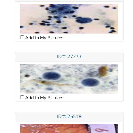
Add to My Pictures
ID#: 27273
Add to My Pictures
ID#: 26518