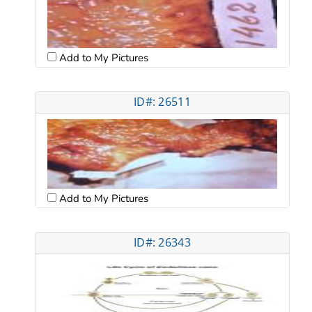
Add to My Pictures
ID#: 26511
Add to My Pictures
ID#: 26343