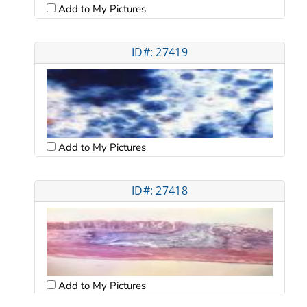
Add to My Pictures
ID#: 27419
Add to My Pictures
ID#: 27418
Add to My Pictures