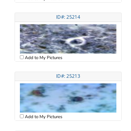
ID#: 25214
Add to My Pictures
ID#: 25213
Add to My Pictures