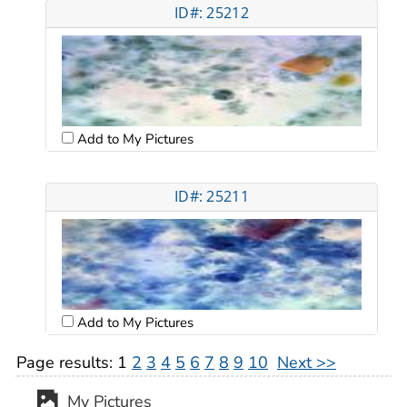
ID#: 25212
Add to My Pictures
ID#: 25211
Add to My Pictures
Page results:
1
2
3
4
5
6
7
8
9
10
Next >>
My Pictures