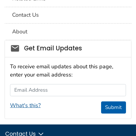
Contact Us
About
Social_govd
Get Email Updates
To receive email updates about this page,
enter your email address:
Email Address
What's this?
Submit
Contact Us