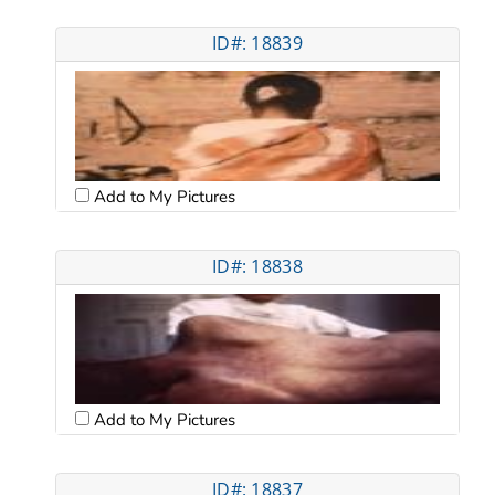
ID#: 18839
Add to My Pictures
ID#: 18838
Add to My Pictures
ID#: 18837