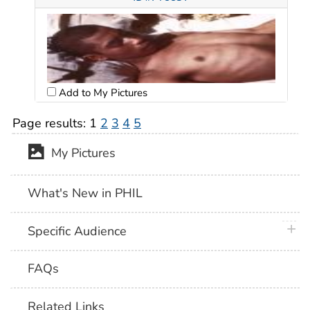
Add to My Pictures
Page results:
1
2
3
4
5
My Pictures
What's New in PHIL
plus 
Specific Audience
FAQs
Related Links