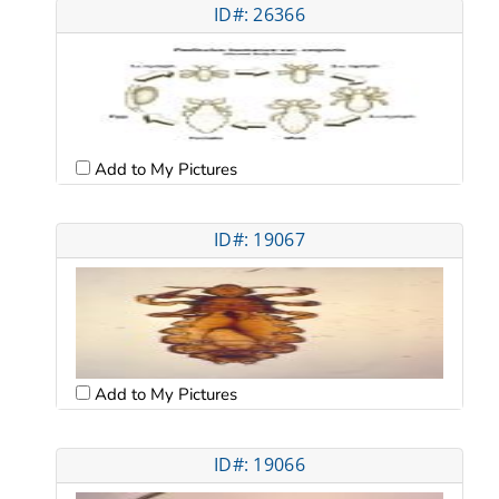
ID#: 26366
Add to My Pictures
ID#: 19067
Add to My Pictures
ID#: 19066