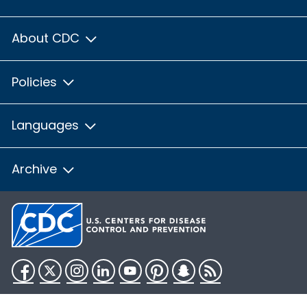
About CDC
Policies
Languages
Archive
Facebook
Twitter
Instagram
LinkedIn
YouTube
Pinterest
Snapchat
RSS
HHS.gov
USA.gov