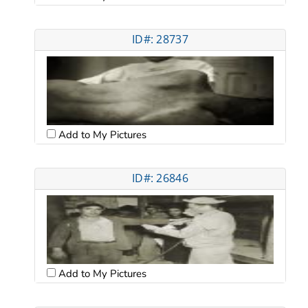
ID#: 28737
Add to My Pictures
ID#: 26846
Add to My Pictures