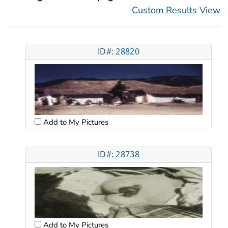
Custom Results View
ID#: 28820
Add to My Pictures
ID#: 28738
Add to My Pictures