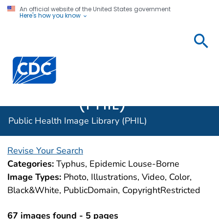
An official website of the United States government
Here's how you know
Public
Health
Centers for Disease Control and Prevention. CDC twen
Image
Library
(PHIL)
Public Health Image Library (PHIL)
Revise Your Search
Categories:
Typhus, Epidemic Louse-Borne
Image Types:
Photo, Illustrations, Video, Color,
Black&White, PublicDomain, CopyrightRestricted
67 images found - 5 pages