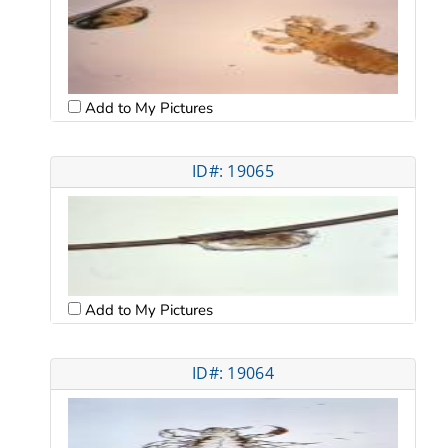
Add to My Pictures
ID#: 19065
Add to My Pictures
ID#: 19064