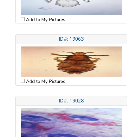
Add to My Pictures
ID#: 19063
Add to My Pictures
ID#: 19028