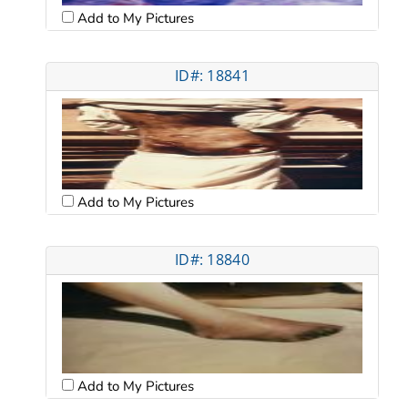
Add to My Pictures
ID#: 18841
Add to My Pictures
ID#: 18840
Add to My Pictures