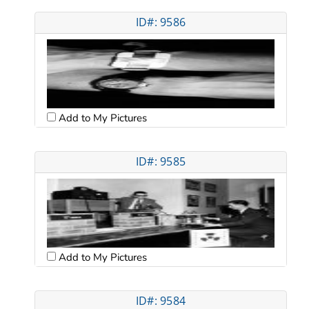
ID#: 9586
Add to My Pictures
ID#: 9585
Add to My Pictures
ID#: 9584