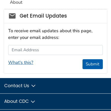
About
Social_govd
Get Email Updates
To receive email updates about this page,
enter your email address:
Email Address
What's this?
Submit
Contact Us
About CDC