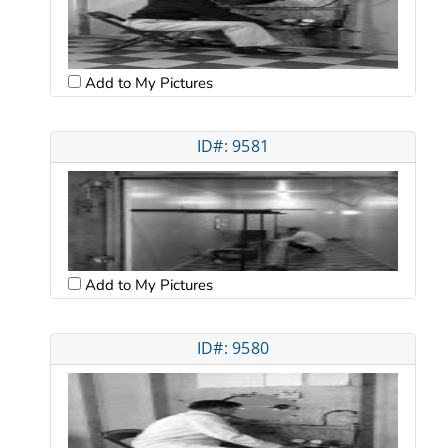
Add to My Pictures
ID#: 9581
Add to My Pictures
ID#: 9580