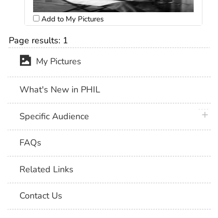
Add to My Pictures
Page results:
1
My Pictures
What's New in PHIL
plus 
Specific Audience
FAQs
Related Links
Contact Us