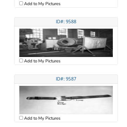
Add to My Pictures
ID#: 9588
Add to My Pictures
ID#: 9587
Add to My Pictures