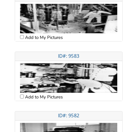
Add to My Pictures
ID#: 9583
Add to My Pictures
ID#: 9582