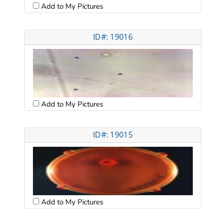
Add to My Pictures
ID#: 19016
Add to My Pictures
ID#: 19015
Add to My Pictures