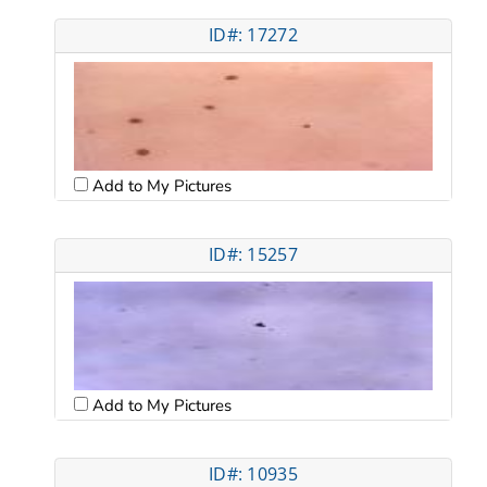
ID#: 17272
Add to My Pictures
ID#: 15257
Add to My Pictures
ID#: 10935