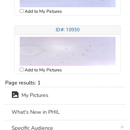
Add to My Pictures
ID#: 10930
Add to My Pictures
Page results:
1
My Pictures
What's New in PHIL
plus 
Specific Audience