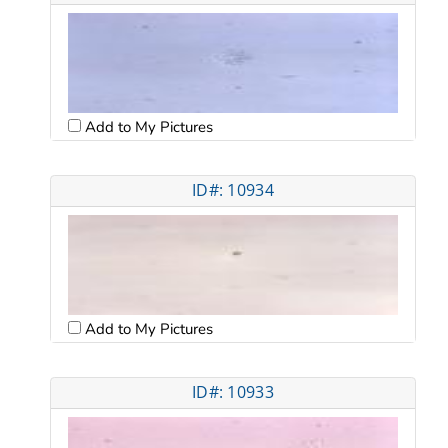
Add to My Pictures
ID#: 10934
Add to My Pictures
ID#: 10933