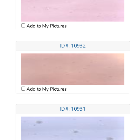
Add to My Pictures
ID#: 10932
Add to My Pictures
ID#: 10931