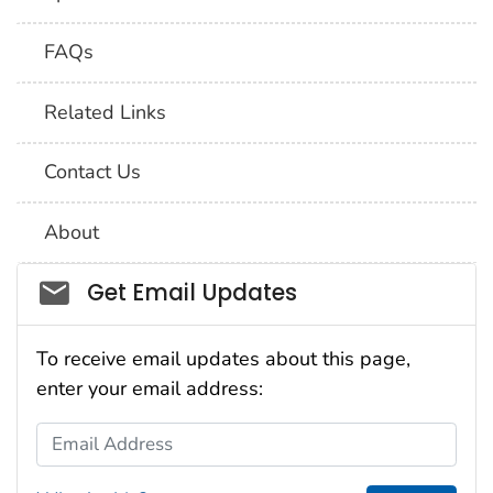
FAQs
Related Links
Contact Us
About
Social_govd
Get Email Updates
To receive email updates about this page,
enter your email address:
Email Address