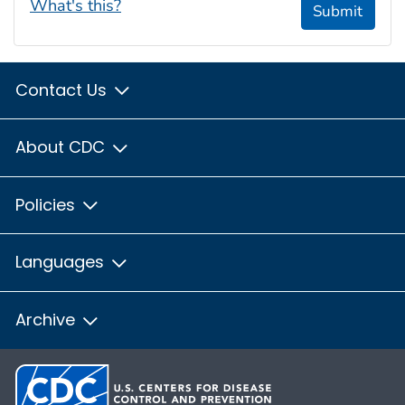
What's this?
Submit
Contact Us
About CDC
Policies
Languages
Archive