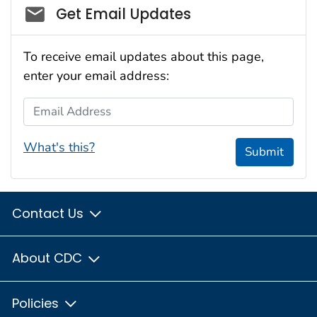
Social_govd
Get Email Updates
To receive email updates about this page,
enter your email address:
Email Address
What's this?
Submit
Contact Us
About CDC
Policies