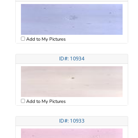
Add to My Pictures
ID#: 10934
Add to My Pictures
ID#: 10933