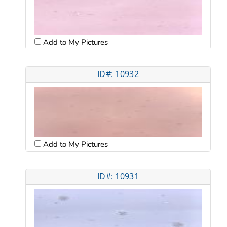
Add to My Pictures
ID#: 10932
Add to My Pictures
ID#: 10931