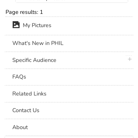
Page results:
1
My Pictures
What's New in PHIL
plus 
Specific Audience
FAQs
Related Links
Contact Us
About