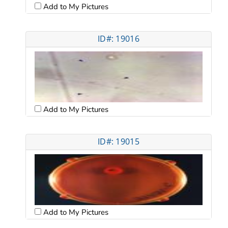
Add to My Pictures
ID#: 19016
Add to My Pictures
ID#: 19015
Add to My Pictures