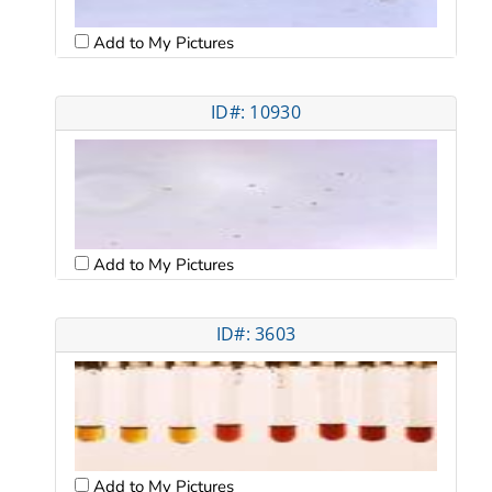
Add to My Pictures
ID#: 10930
Add to My Pictures
ID#: 3603
Add to My Pictures