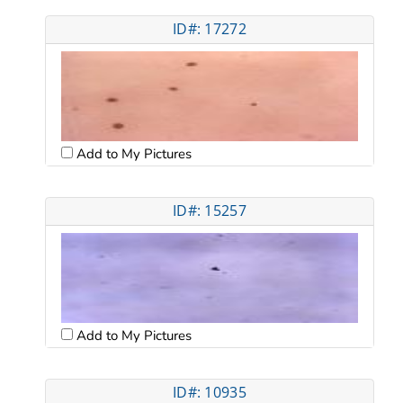
ID#: 17272
Add to My Pictures
ID#: 15257
Add to My Pictures
ID#: 10935