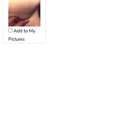
Add to My
Pictures