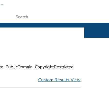
w
ople
Submit
ite, PublicDomain, CopyrightRestricted
Custom Results View