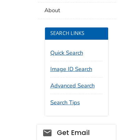
About
SEARCH LINKS
Quick Search
Image ID Search
Advanced Search
Search Tips
Social_govd
Get Email