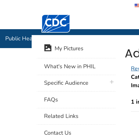
Centers for Disease Control and Preventi
Public Hea
Public Health Image Library (PHIL)
Ad
My Pictures
What's New in PHIL
Rev
Cat
plus icon
Specific Audience
Im
FAQs
1 
Related Links
Contact Us