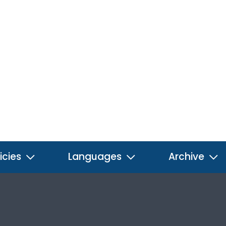
icies
Languages
Archive