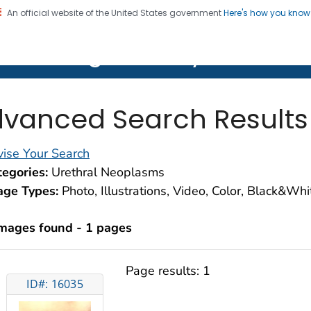
An official website of the United States government
Here's how you kno
on. CDC twenty four seven. Saving Lives, Protecting Pe
lth Image Library (PHIL)
vanced Search Results
ise Your Search
egories:
Urethral Neoplasms
age Types:
Photo, Illustrations, Video, Color, Black&Wh
images found - 1 pages
Page results:
1
ID#: 16035