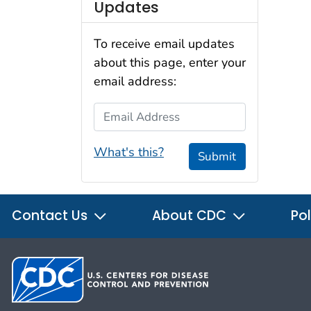
Updates
To receive email updates
about this page, enter your
email address:
Email Address
What's this?
Submit
Contact Us
About CDC
Pol