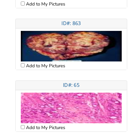
Add to My Pictures
ID#: 863
Add to My Pictures
ID#: 65
Add to My Pictures