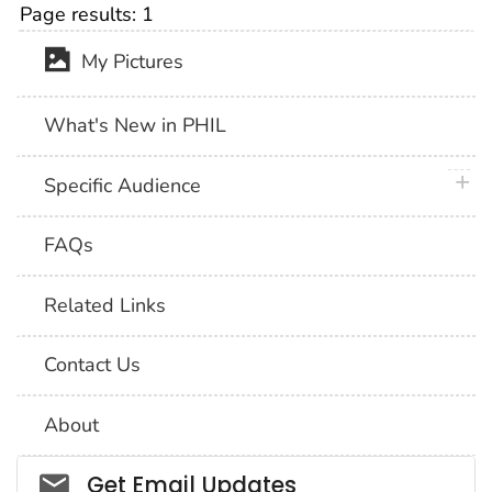
Page results:
1
My Pictures
What's New in PHIL
plus 
Specific Audience
FAQs
Related Links
Contact Us
About
Social_govd
Get Email Updates