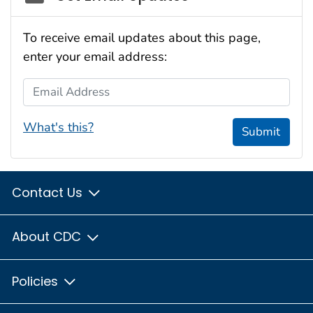
To receive email updates about this page,
enter your email address:
Email Address
What's this?
Submit
Contact Us
About CDC
Policies