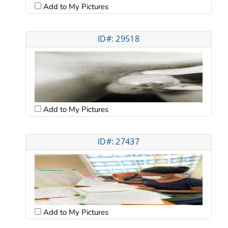
Add to My Pictures
ID#: 29518
Add to My Pictures
ID#: 27437
Add to My Pictures