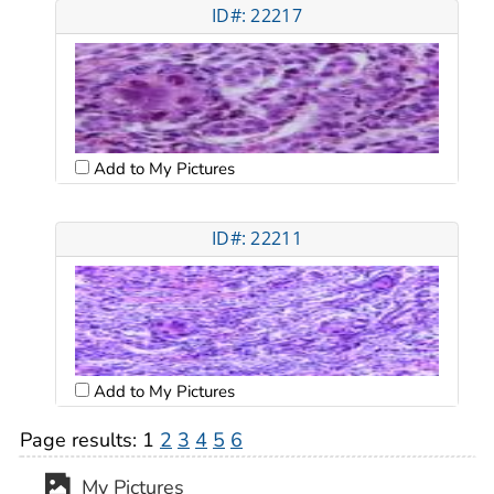
ID#: 22217
Add to My Pictures
ID#: 22211
Add to My Pictures
Page results:
1
2
3
4
5
6
My Pictures