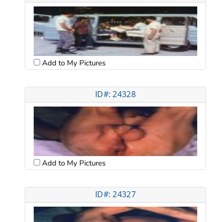
Add to My Pictures
ID#: 24328
Add to My Pictures
ID#: 24327