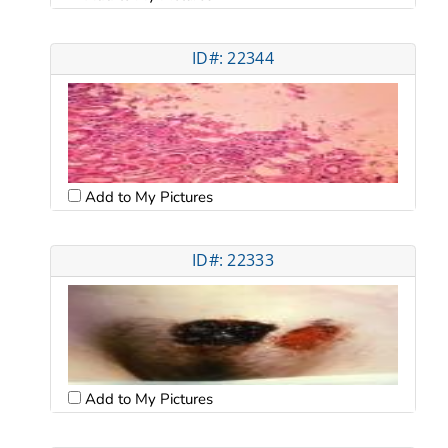
ID#: 22344
Add to My Pictures
ID#: 22333
Add to My Pictures