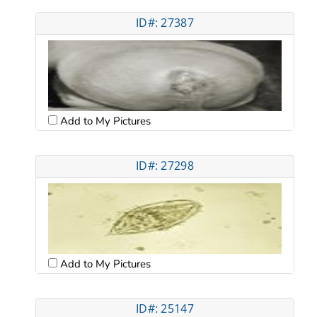
ID#: 27387
Add to My Pictures
ID#: 27298
Add to My Pictures
ID#: 25147