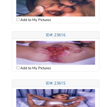
Add to My Pictures
ID#: 23616
Add to My Pictures
ID#: 23615