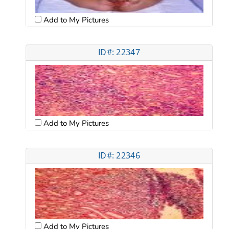
Add to My Pictures
ID#: 22347
Add to My Pictures
ID#: 22346
Add to My Pictures