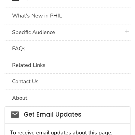
What's New in PHIL
plus 
Specific Audience
FAQs
Related Links
Contact Us
About
Social_govd
Get Email Updates
To receive email updates about this page,