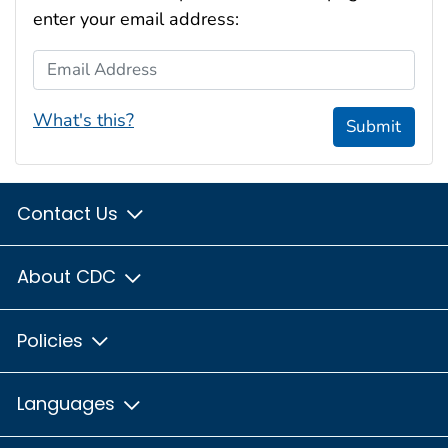
enter your email address:
Email Address
What's this?
Submit
Contact Us
About CDC
Policies
Languages