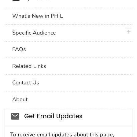
What's New in PHIL
plus 
Specific Audience
FAQs
Related Links
Contact Us
About
Social_govd
Get Email Updates
To receive email updates about this page,