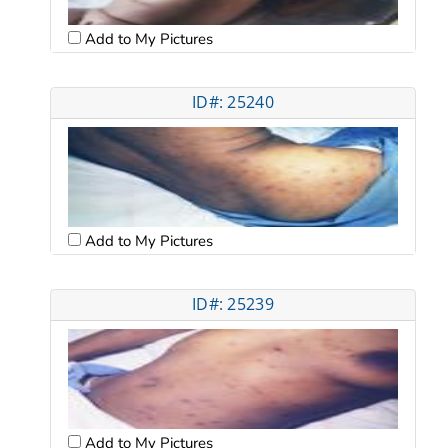
Add to My Pictures
ID#: 25240
Add to My Pictures
ID#: 25239
Add to My Pictures