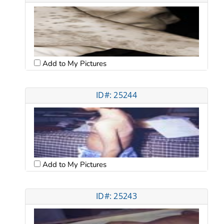
Add to My Pictures
ID#: 25244
Add to My Pictures
ID#: 25243