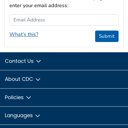
enter your email address:
Email Address
What's this?
Submit
Contact Us
About CDC
Policies
Languages