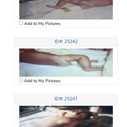
Add to My Pictures
ID#: 25242
Add to My Pictures
ID#: 25241