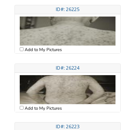
ID#: 26225
Add to My Pictures
ID#: 26224
Add to My Pictures
ID#: 26223