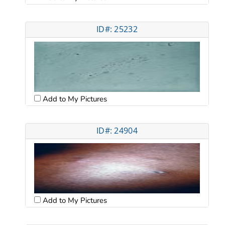
ID#: 25232
Add to My Pictures
ID#: 24904
Add to My Pictures