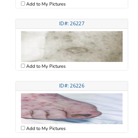
Add to My Pictures
ID#: 26227
Add to My Pictures
ID#: 26226
Add to My Pictures