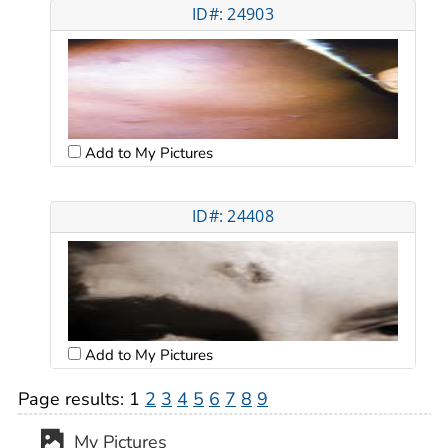
ID#: 24903
Add to My Pictures
ID#: 24408
Add to My Pictures
Page results:
1
2
3
4
5
6
7
8
9
My Pictures