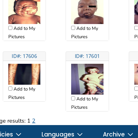
Add to My
Add to My
Pictures
Pictures
P
ID#: 17606
ID#: 17601
Add to My
Pictures
P
Add to My
Pictures
ge results:
1
2
icies
Languages
Archive