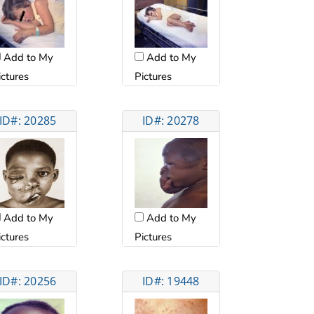
Add to My
Add to My
ictures
Pictures
ID#: 20285
ID#: 20278
Add to My
Add to My
ictures
Pictures
ID#: 20256
ID#: 19448