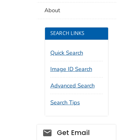
About
SEARCH LINKS
Quick Search
Image ID Search
Advanced Search
Search Tips
Social_govd
Get Email