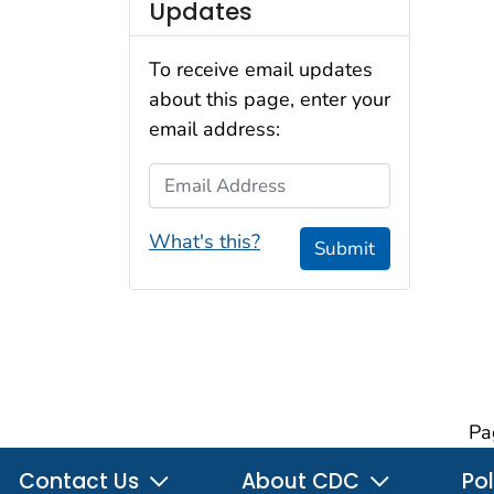
Updates
To receive email updates
about this page, enter your
email address:
Email Address
What's this?
Submit
Pa
Contact Us
About CDC
Pol