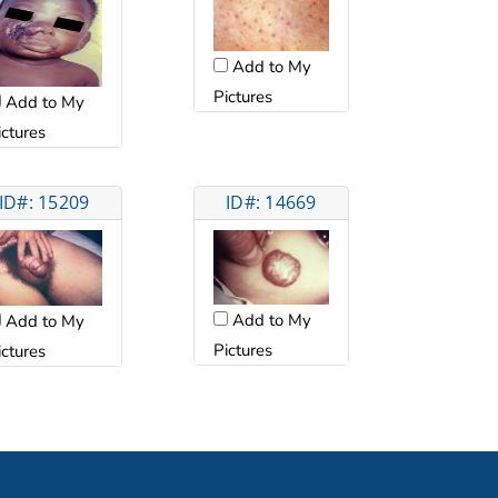
Add to My
Pictures
Add to My
ictures
ID#: 15209
ID#: 14669
Add to My
Add to My
Pictures
ictures