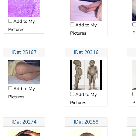
Add to My
Add to My
Pictures
Pictures
P
ID#: 25167
ID#: 20316
Add to My
Add to My
Pictures
Pictures
P
ID#: 20274
ID#: 20258