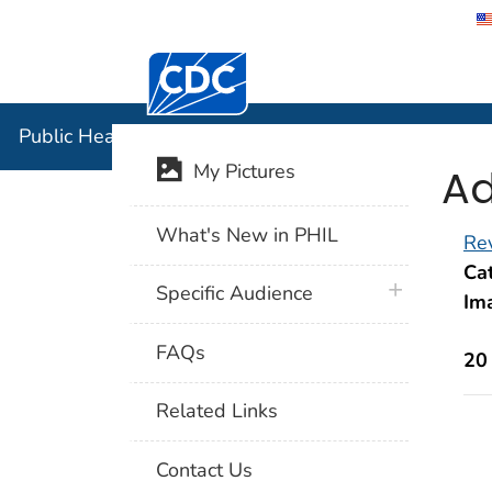
Centers for Disease Control and Preventi
Public Hea
Public Health Image Library (PHIL)
Ad
My Pictures
What's New in PHIL
Rev
Cat
plus icon
Specific Audience
Im
FAQs
20
Related Links
Contact Us