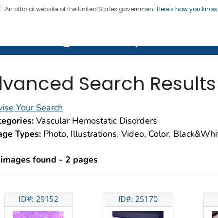
An official website of the United States government
Here's how you kno
on. CDC twenty four seven. Saving Lives, Protecting Pe
lth Image Library (PHIL)
vanced Search Results
ise Your Search
egories:
Vascular Hemostatic Disorders
age Types:
Photo, Illustrations, Video, Color, Black&Wh
 images found - 2 pages
ID#: 29152
ID#: 25170