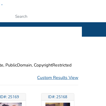
w
ople
Submit
ite, PublicDomain, CopyrightRestricted
Custom Results View
ID#: 25169
ID#: 25168