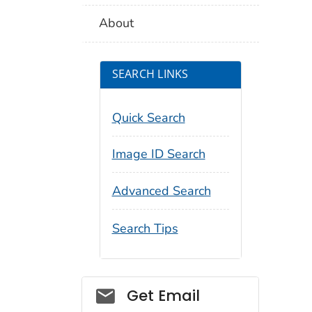
About
SEARCH LINKS
Quick Search
Image ID Search
Advanced Search
Search Tips
Social_govd
Get Email