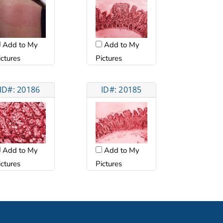
Add to My
Add to My
ictures
Pictures
ID#: 20186
ID#: 20185
Add to My
Add to My
ictures
Pictures