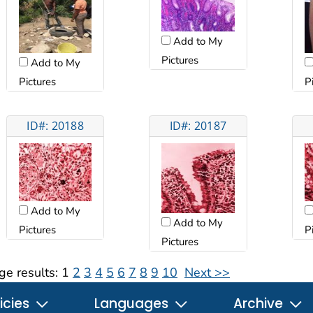
Add to My
Pictures
Add to My
Pictures
P
ID#: 20188
ID#: 20187
Add to My
Add to My
Pictures
P
Pictures
ge results:
1
2
3
4
5
6
7
8
9
10
Next >>
icies
Languages
Archive