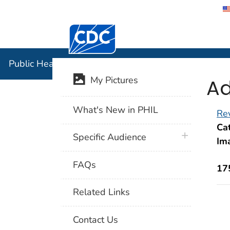
Centers for Disease Control and Preventi
Public Hea
Public Health Image Library (PHIL)
Ad
My Pictures
What's New in PHIL
Rev
Cat
plus icon
Specific Audience
Im
FAQs
17
Related Links
Contact Us