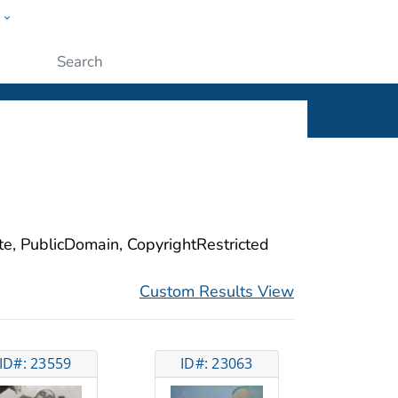
w
ople
Submit
ite, PublicDomain, CopyrightRestricted
Custom Results View
ID#: 23559
ID#: 23063