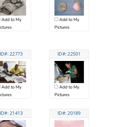
Add to My
Add to My
ictures
Pictures
ID#: 22773
ID#: 22501
Add to My
Add to My
ictures
Pictures
ID#: 21413
ID#: 20189