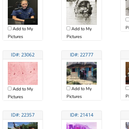
P
Add to My
Add to My
Pictures
Pictures
ID#: 23062
ID#: 22777
Add to My
Add to My
P
Pictures
Pictures
ID#: 22357
ID#: 21414