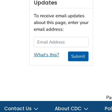
Updates
To receive email updates
about this page, enter your
email address:
Email Address
What's this?
Submit
Pa
Contact Us
About CDC
Pol