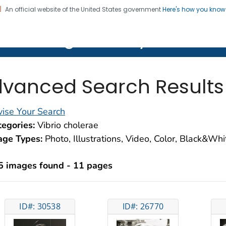
An official website of the United States government
Here's how you kno
on. CDC twenty four seven. Saving Lives, Protecting Pe
lth Image Library (PHIL)
vanced Search Results
ise Your Search
egories:
Vibrio cholerae
age Types:
Photo, Illustrations, Video, Color, Black&Wh
5 images found - 11 pages
ID#: 30538
ID#: 26770