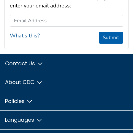
enter your email address:
Email Address
What's this?
Submit
Contact Us
About CDC
Policies
Languages