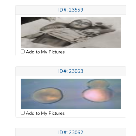
ID#: 23559
Add to My Pictures
ID#: 23063
Add to My Pictures
ID#: 23062