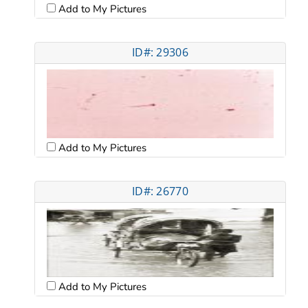
Add to My Pictures
ID#: 29306
Add to My Pictures
ID#: 26770
Add to My Pictures