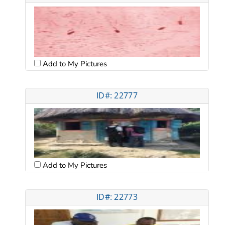
Add to My Pictures
ID#: 22777
Add to My Pictures
ID#: 22773