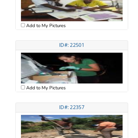
Add to My Pictures
ID#: 22501
Add to My Pictures
ID#: 22357