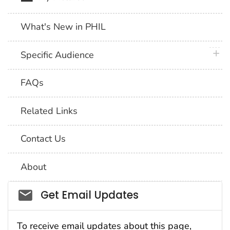
What's New in PHIL
plus 
Specific Audience
FAQs
Related Links
Contact Us
About
Social_govd
Get Email Updates
To receive email updates about this page,