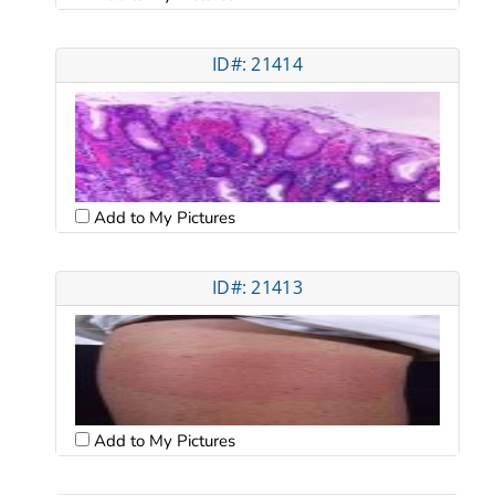
ID#: 21414
Add to My Pictures
ID#: 21413
Add to My Pictures