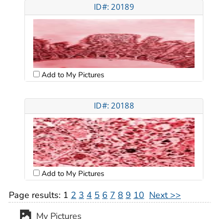
ID#: 20189
Add to My Pictures
ID#: 20188
Add to My Pictures
Page results:
1
2
3
4
5
6
7
8
9
10
Next >>
My Pictures