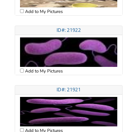
Add to My Pictures
ID#: 21922
Add to My Pictures
ID#: 21921
Add to My Pictures