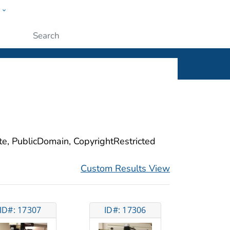
w
ople
Submit
ite, PublicDomain, CopyrightRestricted
Custom Results View
ID#: 17307
ID#: 17306