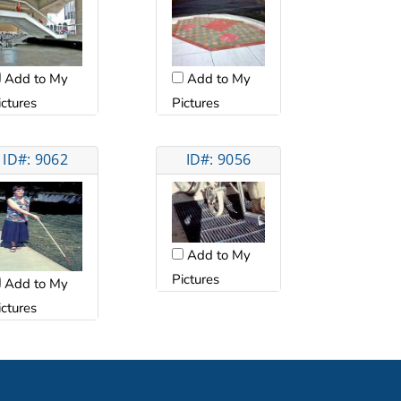
Add to My
Add to My
ictures
Pictures
ID#: 9062
ID#: 9056
Add to My
Pictures
Add to My
ictures