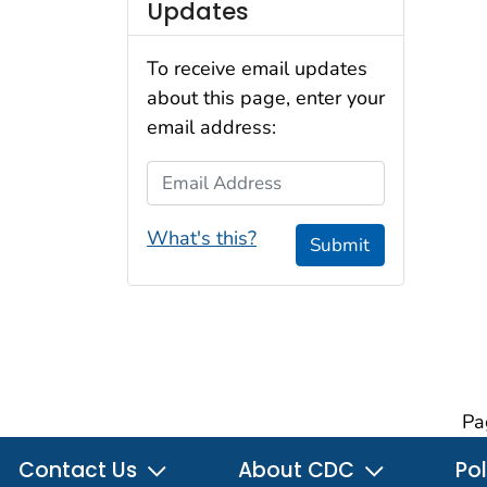
Updates
To receive email updates
about this page, enter your
email address:
Email Address
What's this?
Submit
Pa
Contact Us
About CDC
Pol