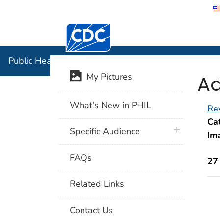
Centers for Disease Control and Preventi
Public Hea
Public Health Image Library (PHIL)
Ad
My Pictures
What's New in PHIL
Rev
Cat
plus icon
Specific Audience
Im
FAQs
27
Related Links
Contact Us