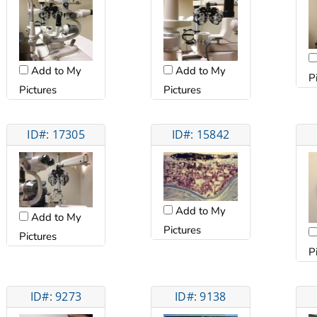
Add to My
Add to My
P
Pictures
Pictures
ID#: 17305
ID#: 15842
Add to My
Add to My
Pictures
Pictures
P
ID#: 9273
ID#: 9138