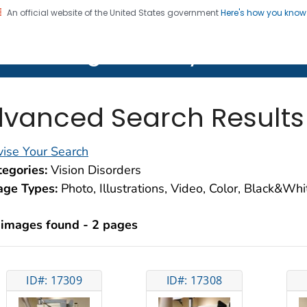
An official website of the United States government
Here's how you kno
on. CDC twenty four seven. Saving Lives, Protecting Pe
lth Image Library (PHIL)
vanced Search Results
ise Your Search
egories:
Vision Disorders
age Types:
Photo, Illustrations, Video, Color, Black&Wh
 images found - 2 pages
ID#: 17309
ID#: 17308