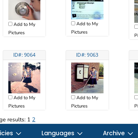
Add to My
Add to My
Pictures
Pictures
P
ID#: 9064
ID#: 9063
Add to My
Add to My
Pictures
Pictures
P
ge results:
1
2
icies
Languages
Archive