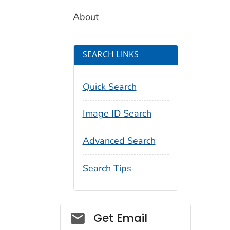
About
SEARCH LINKS
Quick Search
Image ID Search
Advanced Search
Search Tips
Social_govd
Get Email