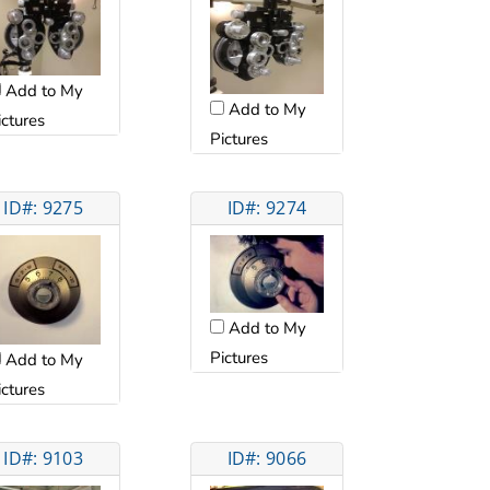
Add to My
Add to My
ictures
Pictures
ID#: 9275
ID#: 9274
Add to My
Pictures
Add to My
ictures
ID#: 9103
ID#: 9066