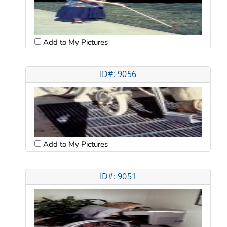
Add to My Pictures
ID#: 9056
Add to My Pictures
ID#: 9051