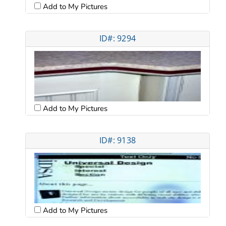
Add to My Pictures
ID#: 9294
Add to My Pictures
ID#: 9138
Add to My Pictures