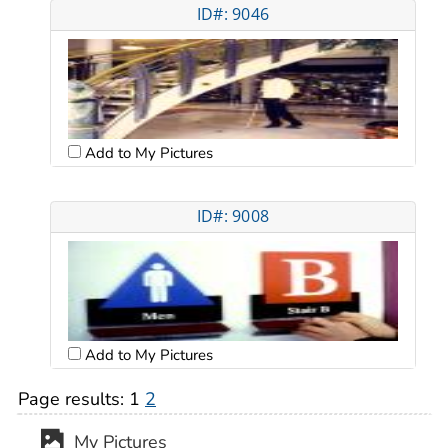
ID#: 9046
Add to My Pictures
ID#: 9008
Add to My Pictures
Page results:
1
2
My Pictures