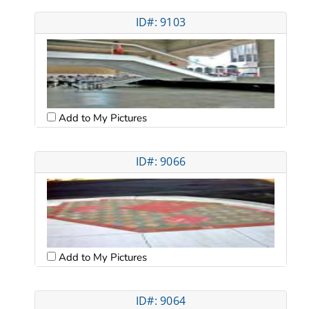
ID#: 9103
Add to My Pictures
ID#: 9066
Add to My Pictures
ID#: 9064