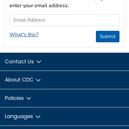
enter your email address:
Email Address
What's this?
Submit
Contact Us
About CDC
Policies
Languages