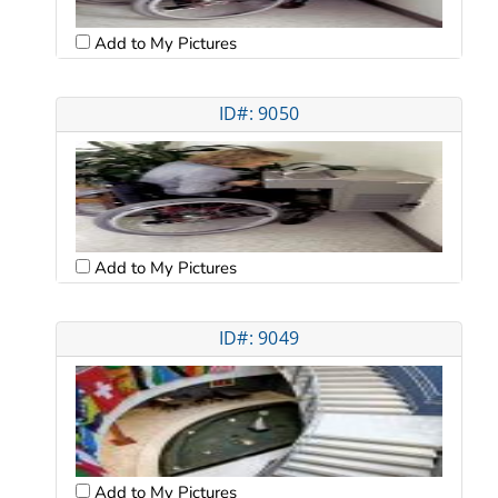
Add to My Pictures
ID#: 9050
Add to My Pictures
ID#: 9049
Add to My Pictures