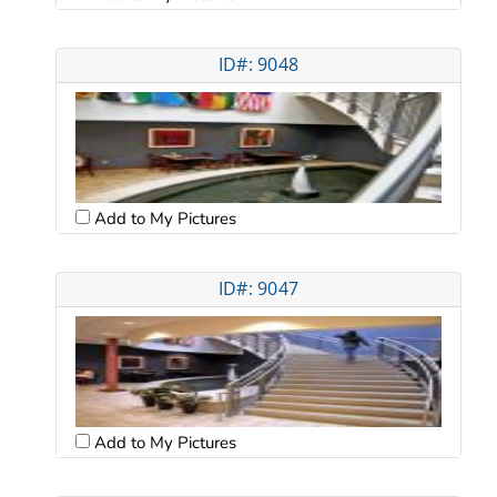
ID#: 9048
Add to My Pictures
ID#: 9047
Add to My Pictures