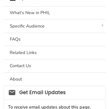
What's New in PHIL
plus 
Specific Audience
FAQs
Related Links
Contact Us
About
Social_govd
Get Email Updates
To receive email updates about this page,