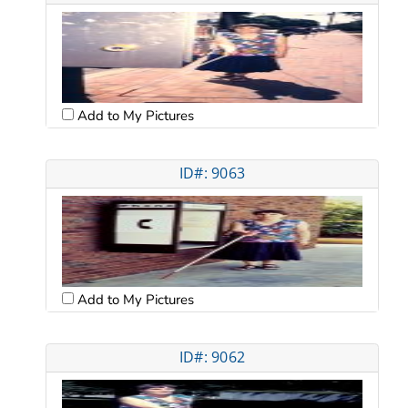
Add to My Pictures
ID#: 9063
Add to My Pictures
ID#: 9062