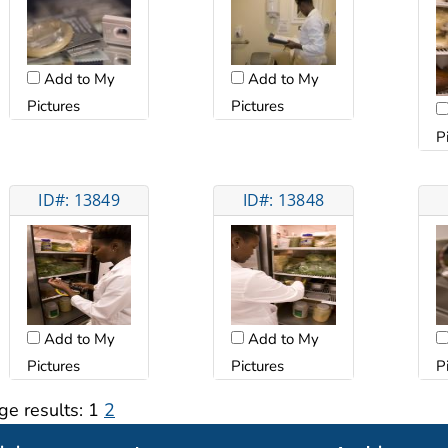
Add to My
Add to My
Pictures
Pictures
P
ID#: 13849
ID#: 13848
Add to My
Add to My
Pictures
Pictures
P
ge results:
1
2