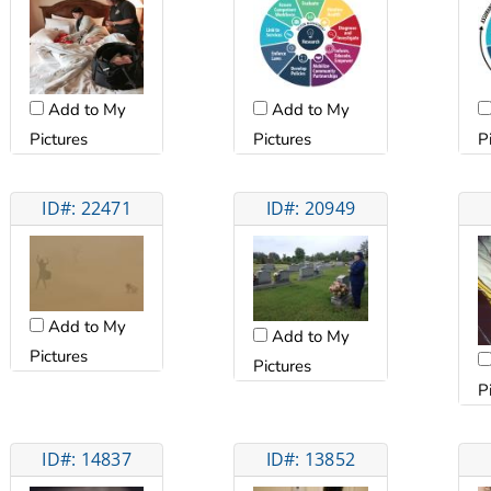
Add to My
Add to My
Pictures
Pictures
P
ID#: 22471
ID#: 20949
Add to My
Add to My
Pictures
Pictures
P
ID#: 14837
ID#: 13852