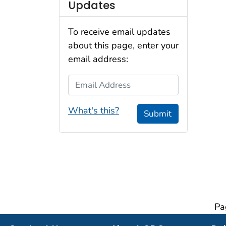
Updates
To receive email updates
about this page, enter your
email address:
Email Address
What's this?
Submit
Pa