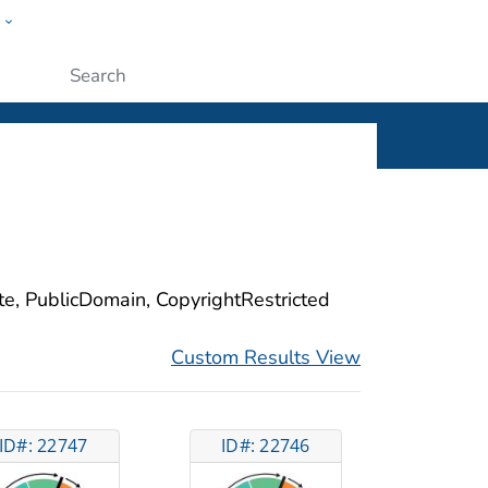
w
ople
Submit
ite, PublicDomain, CopyrightRestricted
Custom Results View
ID#: 22747
ID#: 22746