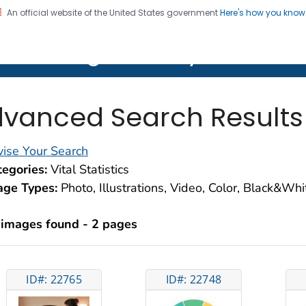
An official website of the United States government
Here's how you kno
on. CDC twenty four seven. Saving Lives, Protecting Pe
lth Image Library (PHIL)
vanced Search Results
ise Your Search
egories:
Vital Statistics
age Types:
Photo, Illustrations, Video, Color, Black&Wh
 images found - 2 pages
ID#: 22765
ID#: 22748