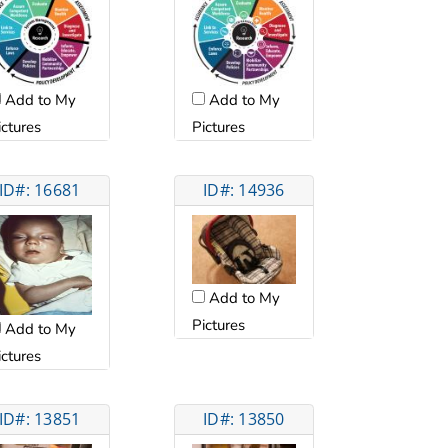
Add to My
Add to My
ictures
Pictures
ID#: 16681
ID#: 14936
Add to My
Pictures
Add to My
ictures
ID#: 13851
ID#: 13850