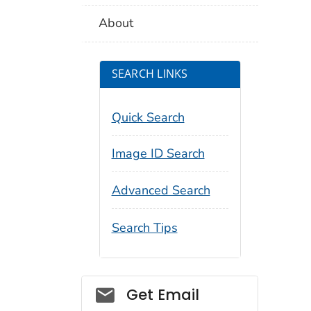
About
SEARCH LINKS
Quick Search
Image ID Search
Advanced Search
Search Tips
Social_govd
Get Email