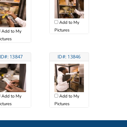
Add to My
Pictures
Add to My
ictures
ID#: 13847
ID#: 13846
Add to My
Add to My
ictures
Pictures