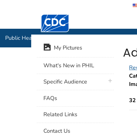
Centers for Disease Control and Preventi
Public Hea
Public Health Image Library (PHIL)
Ad
My Pictures
What's New in PHIL
Rev
Cat
plus icon
Specific Audience
Im
FAQs
32
Related Links
Contact Us