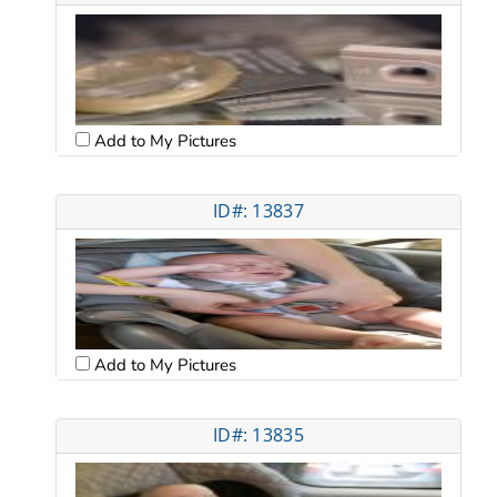
Add to My Pictures
ID#: 13837
Add to My Pictures
ID#: 13835