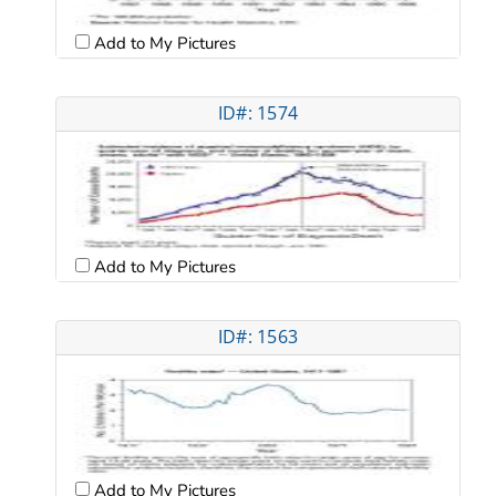
Add to My Pictures
ID#: 1574
Add to My Pictures
ID#: 1563
Add to My Pictures