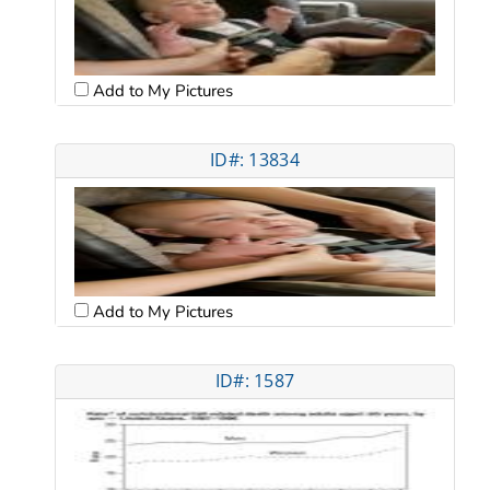
Add to My Pictures
ID#: 13834
Add to My Pictures
ID#: 1587