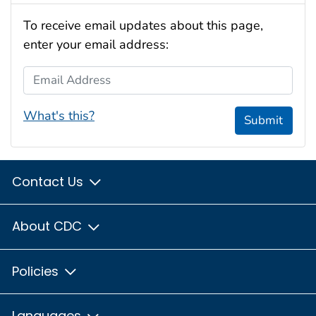
To receive email updates about this page,
enter your email address:
Email Address
What's this?
Submit
Contact Us
About CDC
Policies
Languages