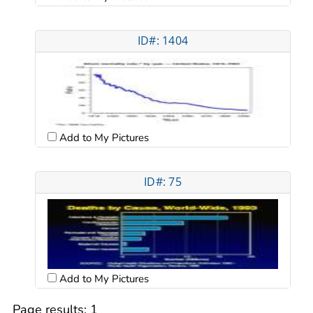
ID#: 1404
Add to My Pictures
ID#: 75
Add to My Pictures
Page results:
1