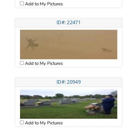
Add to My Pictures
ID#: 22471
Add to My Pictures
ID#: 20949
Add to My Pictures