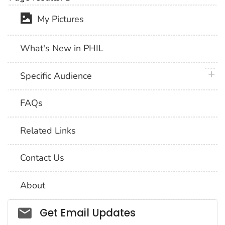
My Pictures
What's New in PHIL
plus 
Specific Audience
FAQs
Related Links
Contact Us
About
Social_govd
Get Email Updates