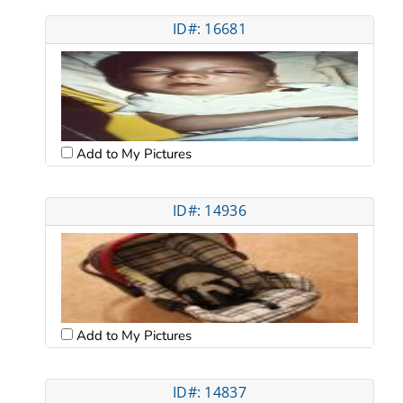
ID#: 16681
Add to My Pictures
ID#: 14936
Add to My Pictures
ID#: 14837