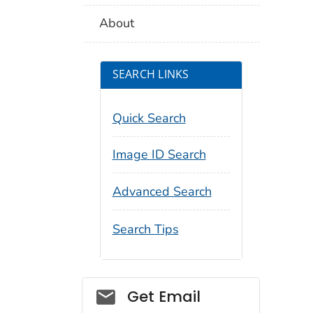
About
SEARCH LINKS
Quick Search
Image ID Search
Advanced Search
Search Tips
Social_govd
Get Email