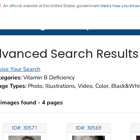
An official website of the United States government
Here's how you kno
on. CDC twenty four seven. Saving Lives, Protecting Pe
lth Image Library (PHIL)
vanced Search Results
ise Your Search
egories:
Vitamin B Deficiency
age Types:
Photo, Illustrations, Video, Color, Black&Wh
 images found - 4 pages
ID#: 30571
ID#: 30569