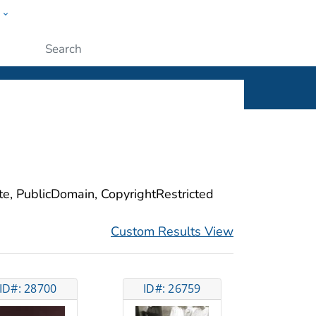
w
ople
Submit
ite, PublicDomain, CopyrightRestricted
Custom Results View
ID#: 28700
ID#: 26759