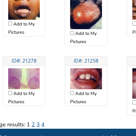
Add to My
Pictures
P
Add to My
Pictures
ID#: 21278
ID#: 21258
Add to My
Add to My
Pictures
Pictures
P
ge results:
1
2
3
4