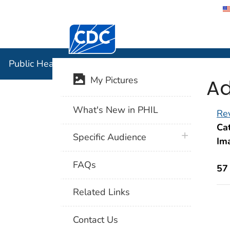
Centers for Disease Control and Preventi
Public Hea
Public Health Image Library (PHIL)
Ad
My Pictures
What's New in PHIL
Rev
Cat
plus icon
Specific Audience
Im
FAQs
57
Related Links
Contact Us