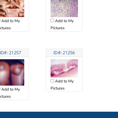
Add to My
Add to My
ictures
Pictures
ID#: 21257
ID#: 21256
Add to My
Pictures
Add to My
ictures