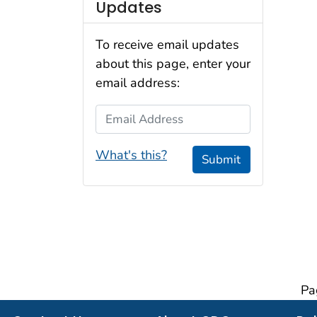
Updates
To receive email updates
about this page, enter your
email address:
Email Address
What's this?
Submit
Pa