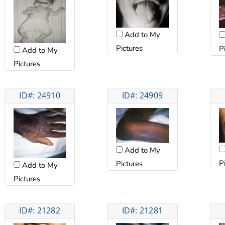
Add to My
Pictures
P
Add to My
Pictures
ID#: 24910
ID#: 24909
Add to My
P
Pictures
Add to My
Pictures
ID#: 21282
ID#: 21281