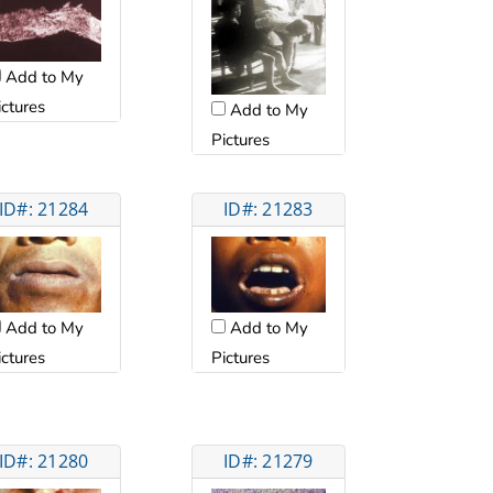
Add to My
ictures
Add to My
Pictures
ID#: 21284
ID#: 21283
Add to My
Add to My
ictures
Pictures
ID#: 21280
ID#: 21279