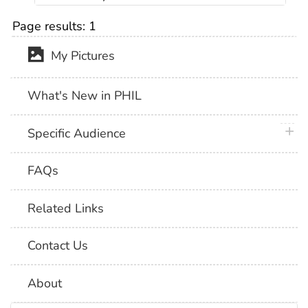
Page results:
1
My Pictures
What's New in PHIL
plus 
Specific Audience
FAQs
Related Links
Contact Us
About