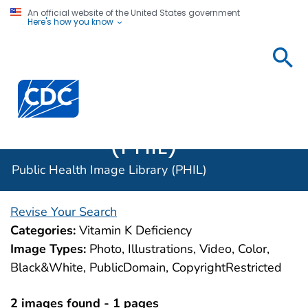
An official website of the United States government
Here's how you know
Public
Health
Centers for Disease Control and Prevention. CDC twen
Image
Library
(PHIL)
Public Health Image Library (PHIL)
Revise Your Search
Categories:
Vitamin K Deficiency
Image Types:
Photo, Illustrations, Video, Color,
Black&White, PublicDomain, CopyrightRestricted
2 images found - 1 pages