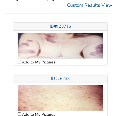
Custom Results View
ID#: 28716
Add to My Pictures
ID#: 6238
Add to My Pictures