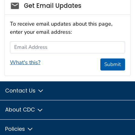
Social_govd
Get Email Updates
To receive email updates about this page,
enter your email address:
Email Address
What's this?
Submit
Contact Us
About CDC
Policies