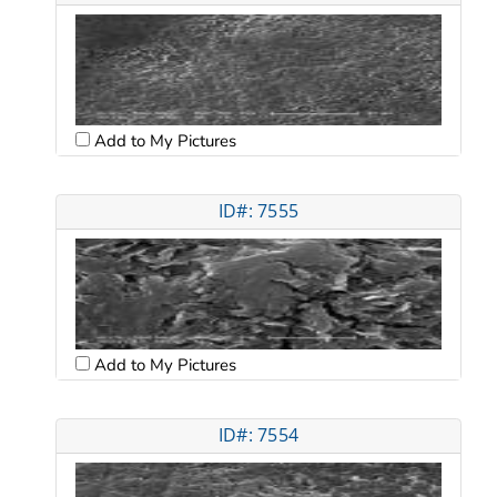
Add to My Pictures
ID#: 7555
Add to My Pictures
ID#: 7554