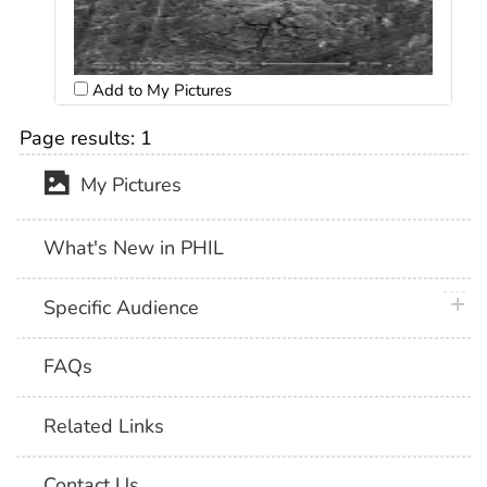
Add to My Pictures
Page results:
1
My Pictures
What's New in PHIL
plus 
Specific Audience
FAQs
Related Links
Contact Us