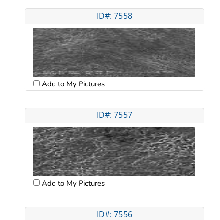
ID#: 7558
Add to My Pictures
ID#: 7557
Add to My Pictures
ID#: 7556