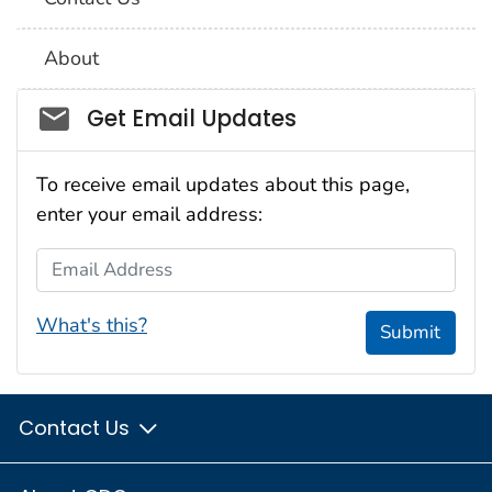
About
Social_govd
Get Email Updates
To receive email updates about this page,
enter your email address:
Email Address
What's this?
Submit
Contact Us