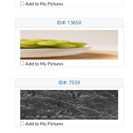
Add to My Pictures
ID#: 13650
Add to My Pictures
ID#: 7559
Add to My Pictures