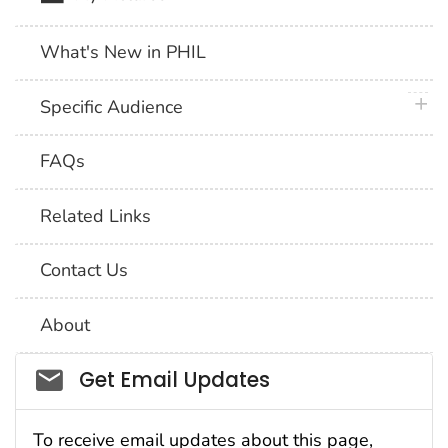
What's New in PHIL
plus 
Specific Audience
FAQs
Related Links
Contact Us
About
Social_govd
Get Email Updates
To receive email updates about this page,