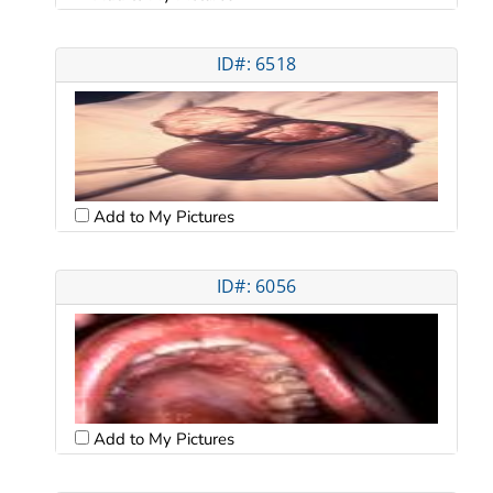
ID#: 6518
Add to My Pictures
ID#: 6056
Add to My Pictures