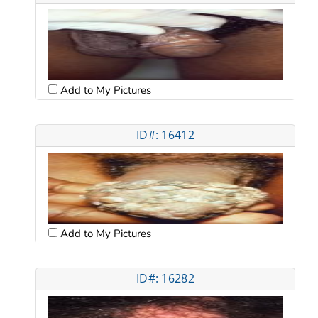
Add to My Pictures
ID#: 16412
Add to My Pictures
ID#: 16282