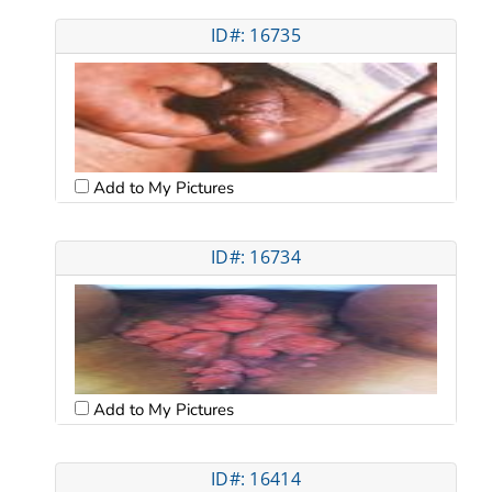
ID#: 16735
Add to My Pictures
ID#: 16734
Add to My Pictures
ID#: 16414