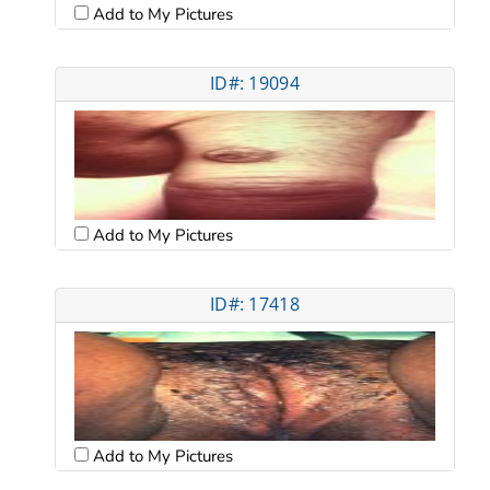
Add to My Pictures
ID#: 19094
Add to My Pictures
ID#: 17418
Add to My Pictures