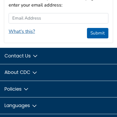
enter your email address:
Email Address
What's this?
Submit
Contact Us
About CDC
Policies
Languages