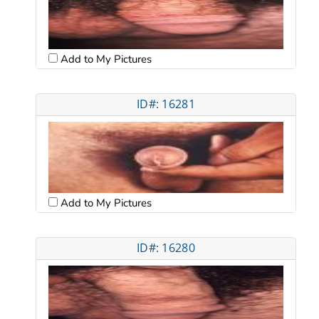
Add to My Pictures
ID#: 16281
Add to My Pictures
ID#: 16280