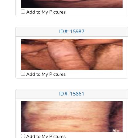
Add to My Pictures
ID#: 15987
Add to My Pictures
ID#: 15861
Add to My Pictures