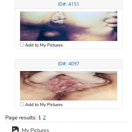
ID#: 4151
Add to My Pictures
ID#: 4097
Add to My Pictures
Page results:
1
2
My Pictures