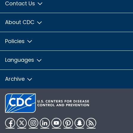
Contact Us
About CDC
Policies
Languages
Archive
Facebook
Twitter
Instagram
LinkedIn
YouTube
Pinterest
Snapchat
RSS