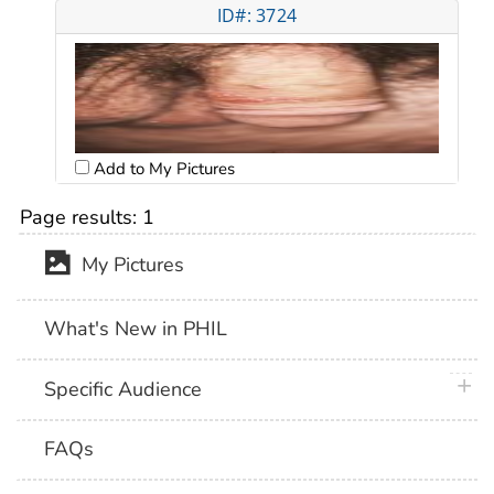
ID#: 3724
Add to My Pictures
Page results:
1
My Pictures
What's New in PHIL
plus 
Specific Audience
FAQs