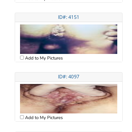
ID#: 4151
Add to My Pictures
ID#: 4097
Add to My Pictures