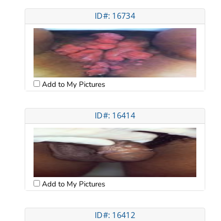
ID#: 16734
Add to My Pictures
ID#: 16414
Add to My Pictures
ID#: 16412