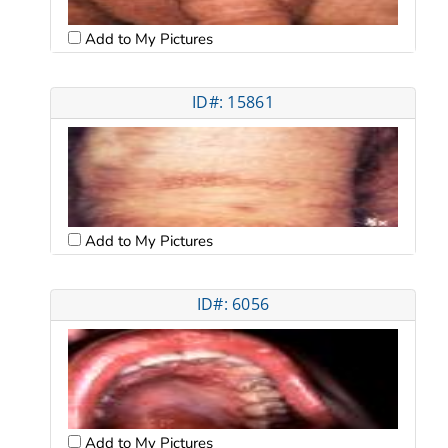
Add to My Pictures
ID#: 15861
Add to My Pictures
ID#: 6056
Add to My Pictures