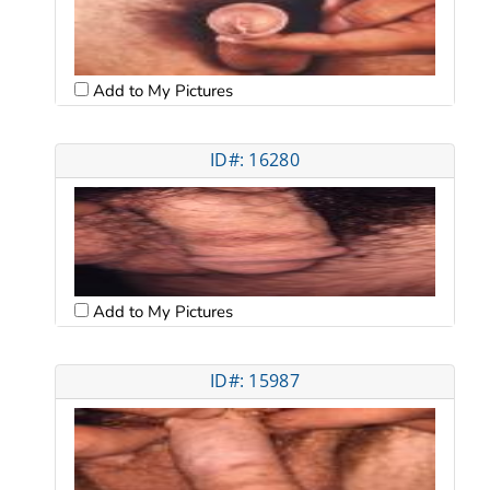
Add to My Pictures
ID#: 16280
Add to My Pictures
ID#: 15987