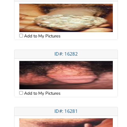
Add to My Pictures
ID#: 16282
Add to My Pictures
ID#: 16281