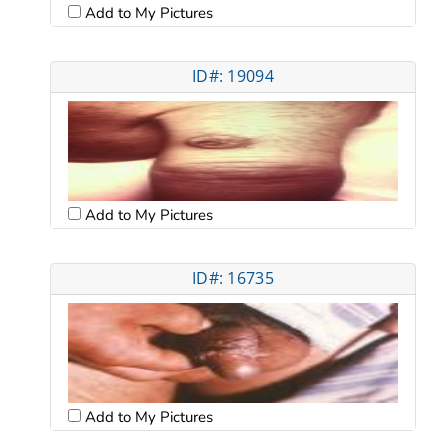
Add to My Pictures
ID#: 19094
Add to My Pictures
ID#: 16735
Add to My Pictures