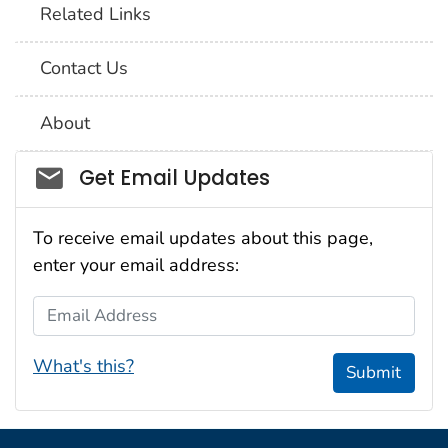
Related Links
Contact Us
About
Social_govd
Get Email Updates
To receive email updates about this page,
enter your email address:
Email Address
What's this?
Submit