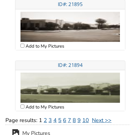
ID#: 21895
Add to My Pictures
ID#: 21894
Add to My Pictures
Page results:
1
2
3
4
5
6
7
8
9
10
Next >>
My Pictures