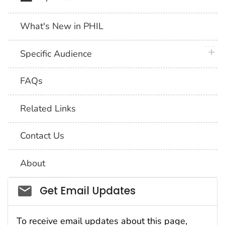
What's New in PHIL
plus 
Specific Audience
FAQs
Related Links
Contact Us
About
Social_govd
Get Email Updates
To receive email updates about this page,