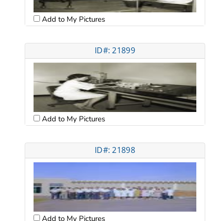
Add to My Pictures
ID#: 21899
Add to My Pictures
ID#: 21898
Add to My Pictures