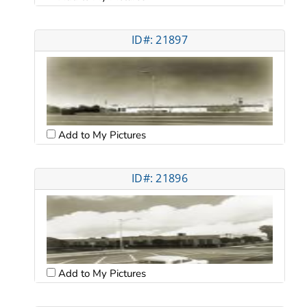
ID#: 21897
Add to My Pictures
ID#: 21896
Add to My Pictures