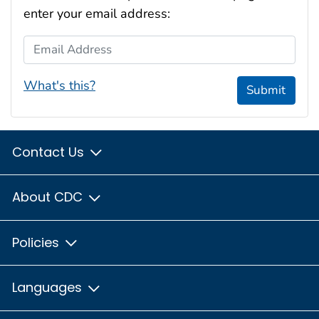
enter your email address:
Email Address
What's this?
Submit
Contact Us
About CDC
Policies
Languages