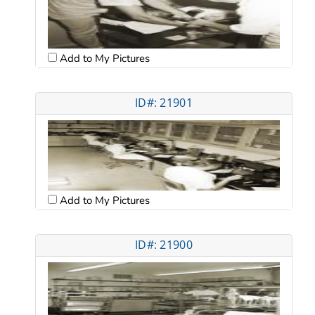
Add to My Pictures
ID#: 21901
Add to My Pictures
ID#: 21900