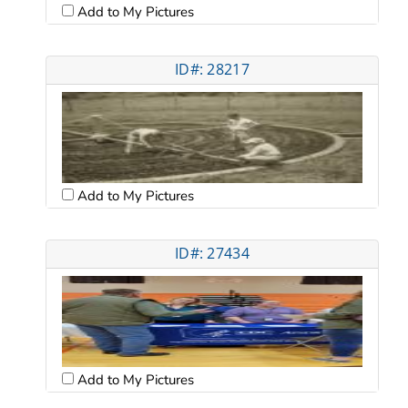
Add to My Pictures
ID#: 28217
Add to My Pictures
ID#: 27434
Add to My Pictures