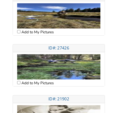
Add to My Pictures
ID#: 27426
Add to My Pictures
ID#: 21902