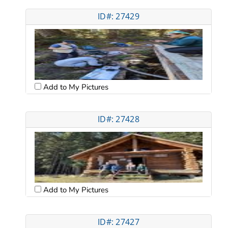
ID#: 27429
Add to My Pictures
ID#: 27428
Add to My Pictures
ID#: 27427