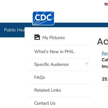
Centers for Disease Control and Preventi
Public Hea
Public Health Image Library (PHIL)
Ad
My Pictures
What's New in PHIL
Rev
Cat
plus icon
Specific Audience
Im
FAQs
25
Related Links
Contact Us