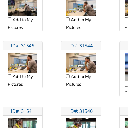
Add to My
Add to My
Pictures
Pictures
P
ID#: 31545
ID#: 31544
Add to My
Add to My
Pictures
Pictures
P
ID#: 31541
ID#: 31540