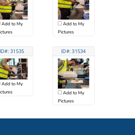
Add to My
Add to My
ictures
Pictures
ID#: 31535
ID#: 31534
Add to My
ictures
Add to My
Pictures