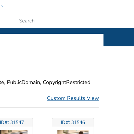
w
ople
Submit
ite, PublicDomain, CopyrightRestricted
Custom Results View
ID#: 31547
ID#: 31546