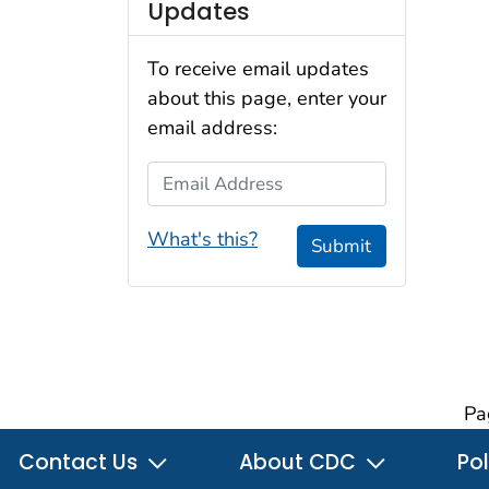
Updates
To receive email updates
about this page, enter your
email address:
Email Address
What's this?
Submit
Pa
Contact Us
About CDC
Pol