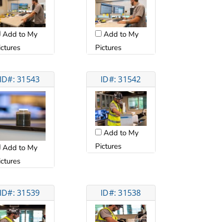
Add to My
Add to My
ictures
Pictures
ID#: 31543
ID#: 31542
Add to My
Pictures
Add to My
ictures
ID#: 31539
ID#: 31538