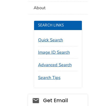
About
SEARCH LINKS
Quick Search
Image ID Search
Advanced Search
Search Tips
Social_govd
Get Email