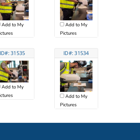
Add to My
Add to My
ictures
Pictures
ID#: 31535
ID#: 31534
Add to My
ictures
Add to My
Pictures