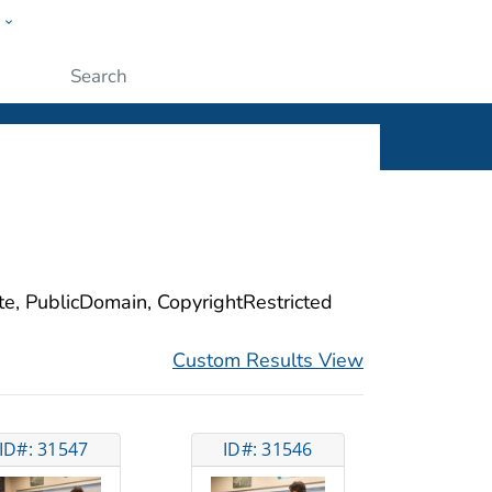
w
ople
Submit
ite, PublicDomain, CopyrightRestricted
Custom Results View
ID#: 31547
ID#: 31546