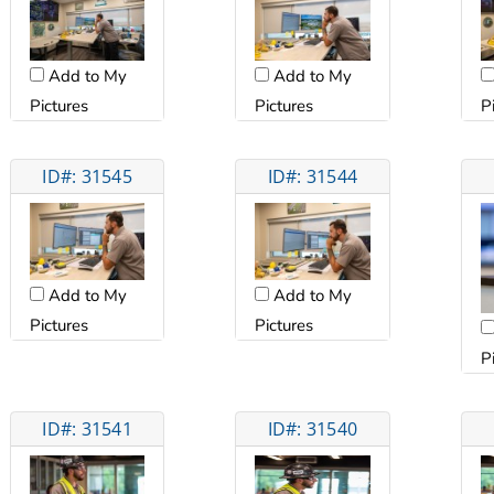
Add to My
Add to My
Pictures
Pictures
P
ID#: 31545
ID#: 31544
Add to My
Add to My
Pictures
Pictures
P
ID#: 31541
ID#: 31540