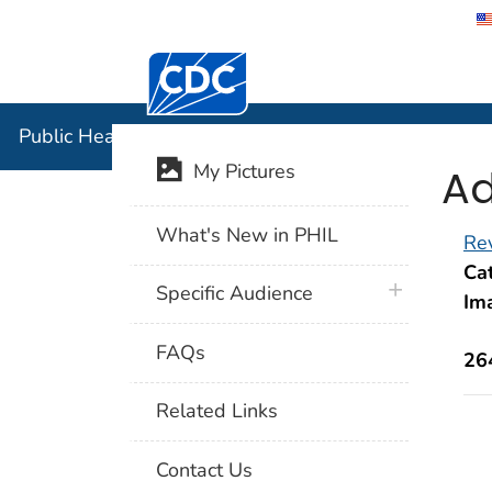
Centers for Disease Control and Preventi
Public Hea
Public Health Image Library (PHIL)
Ad
My Pictures
What's New in PHIL
Rev
Cat
plus icon
Specific Audience
Im
FAQs
26
Related Links
Contact Us