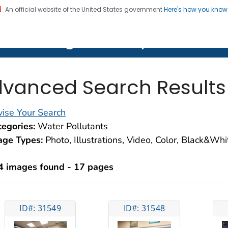
An official website of the United States government
Here's how you kno
on. CDC twenty four seven. Saving Lives, Protecting Pe
lth Image Library (PHIL)
vanced Search Results
ise Your Search
egories:
Water Pollutants
age Types:
Photo, Illustrations, Video, Color, Black&Wh
4 images found - 17 pages
ID#: 31549
ID#: 31548