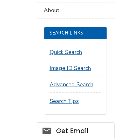
About
SEARCH LINKS
Quick Search
Image ID Search
Advanced Search
Search Tips
Social_govd
Get Email