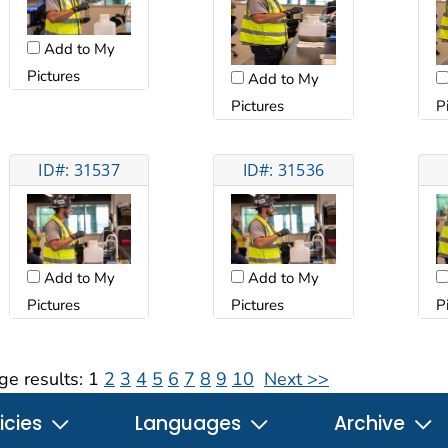
Add to My
Pictures
Add to My
Pictures
P
ID#: 31537
ID#: 31536
Add to My
Add to My
Pictures
Pictures
P
ge results:
1
2
3
4
5
6
7
8
9
10
Next >>
icies
Languages
Archive