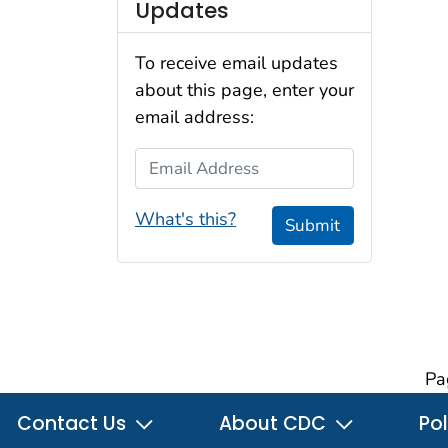
Updates
To receive email updates
about this page, enter your
email address:
Email Address
What's this?
Submit
Pa
Contact Us
About CDC
Pol