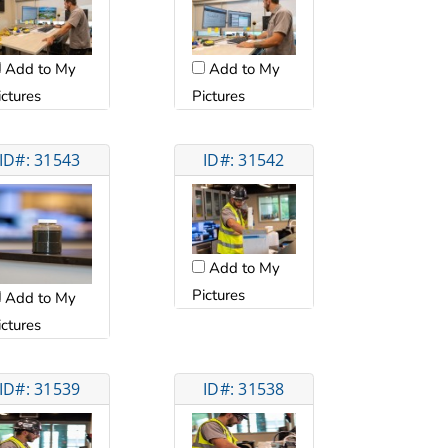
Add to My
Add to My
ictures
Pictures
ID#: 31543
ID#: 31542
Add to My
Pictures
Add to My
ictures
ID#: 31539
ID#: 31538