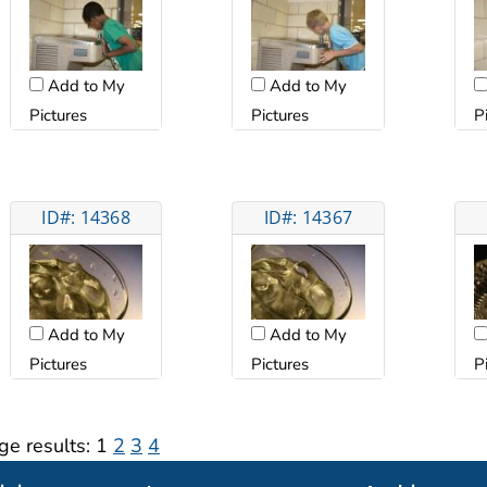
Add to My
Add to My
Pictures
Pictures
P
ID#: 14368
ID#: 14367
Add to My
Add to My
Pictures
Pictures
P
ge results:
1
2
3
4