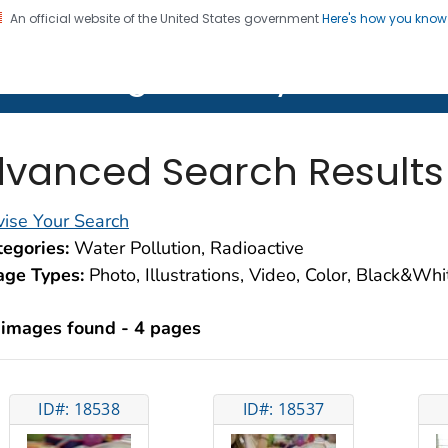
An official website of the United States government
Here's how you kno
on. CDC twenty four seven. Saving Lives, Protecting Pe
lth Image Library (PHIL)
vanced Search Results
ise Your Search
egories:
Water Pollution, Radioactive
age Types:
Photo, Illustrations, Video, Color, Black&Wh
 images found - 4 pages
ID#: 18538
ID#: 18537