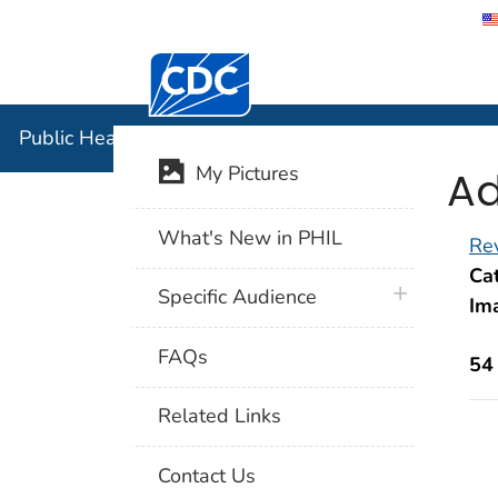
Centers for Disease Control and Preventi
Public Hea
Public Health Image Library (PHIL)
Ad
My Pictures
What's New in PHIL
Rev
Cat
plus icon
Specific Audience
Im
FAQs
54
Related Links
Contact Us