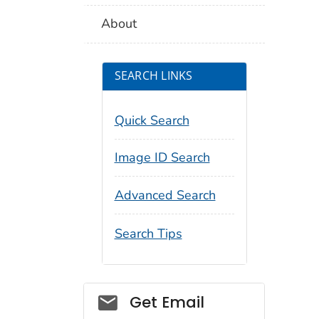
About
SEARCH LINKS
Quick Search
Image ID Search
Advanced Search
Search Tips
Social_govd
Get Email