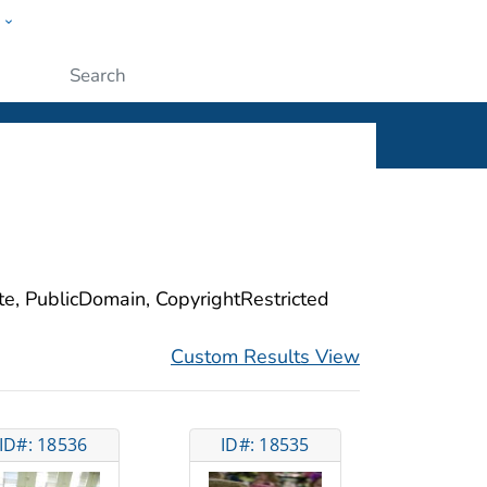
w
ople
Submit
ite, PublicDomain, CopyrightRestricted
Custom Results View
ID#: 18536
ID#: 18535