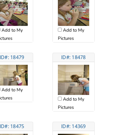
Add to My
Add to My
ictures
Pictures
ID#: 18479
ID#: 18478
Add to My
ictures
Add to My
Pictures
ID#: 18475
ID#: 14369