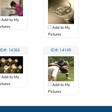
Add to My
ictures
Add to My
Pictures
ID#: 14366
ID#: 14149
Add to My
ictures
Add to My
Pictures