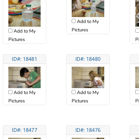
Add to My
Pictures
Add to My
Pictures
P
ID#: 18481
ID#: 18480
Add to My
Add to My
Pictures
Pictures
P
ID#: 18477
ID#: 18476