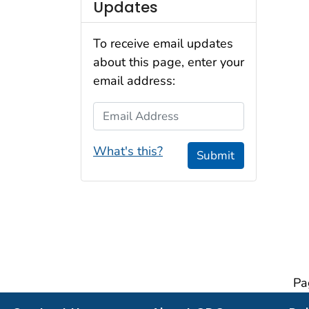
Updates
To receive email updates
about this page, enter your
email address:
Email Address
What's this?
Submit
Pa