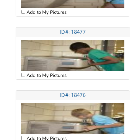
Add to My Pictures
ID#: 18477
Add to My Pictures
ID#: 18476
Add to My Pictures