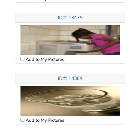
ID#: 18475
Add to My Pictures
ID#: 14369
Add to My Pictures