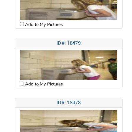
Add to My Pictures
ID#: 18479
Add to My Pictures
ID#: 18478