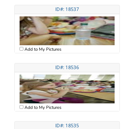
ID#: 18537
Add to My Pictures
ID#: 18536
Add to My Pictures
ID#: 18535