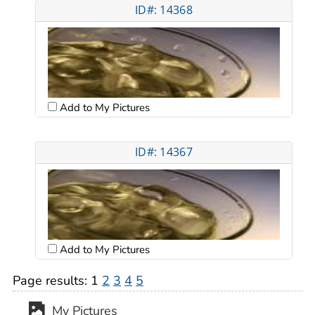
ID#: 14368
Add to My Pictures
ID#: 14367
Add to My Pictures
Page results:
1
2
3
4
5
My Pictures