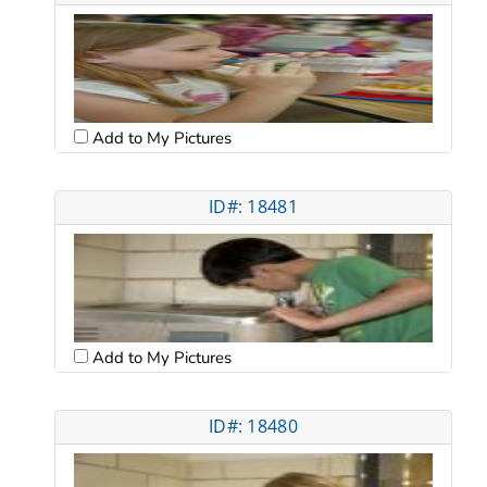
Add to My Pictures
ID#: 18481
Add to My Pictures
ID#: 18480