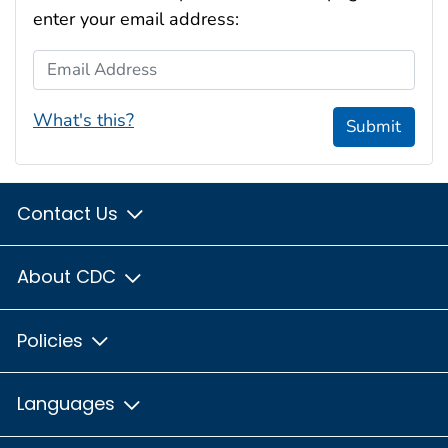
enter your email address:
Email Address
What's this?
Submit
Contact Us
About CDC
Policies
Languages