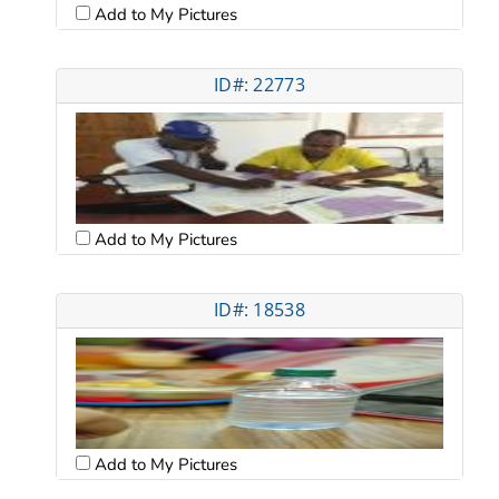
Add to My Pictures
ID#: 22773
Add to My Pictures
ID#: 18538
Add to My Pictures