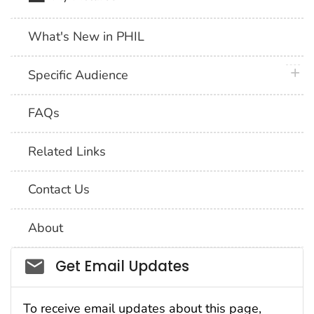
What's New in PHIL
plus 
Specific Audience
FAQs
Related Links
Contact Us
About
Social_govd
Get Email Updates
To receive email updates about this page,