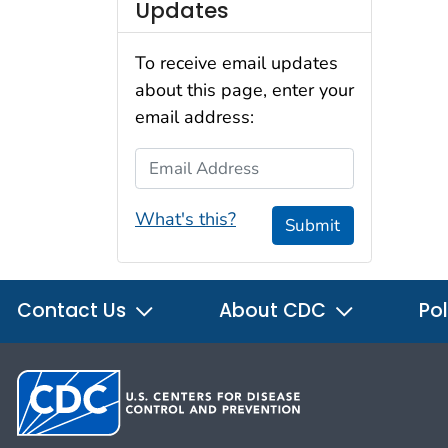
Updates
To receive email updates
about this page, enter your
email address:
Email Address
What's this?
Submit
Contact Us
About CDC
Pol