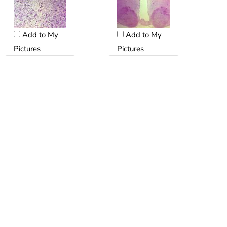
Add to My
Add to My
Pictures
Pictures