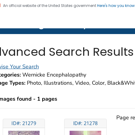
An official website of the United States government
Here's how you kno
on. CDC twenty four seven. Saving Lives, Protecting Pe
lth Image Library (PHIL)
vanced Search Results
ise Your Search
egories:
Wernicke Encephalopathy
age Types:
Photo, Illustrations, Video, Color, Black&Wh
images found - 1 pages
Page re
ID#: 21279
ID#: 21278