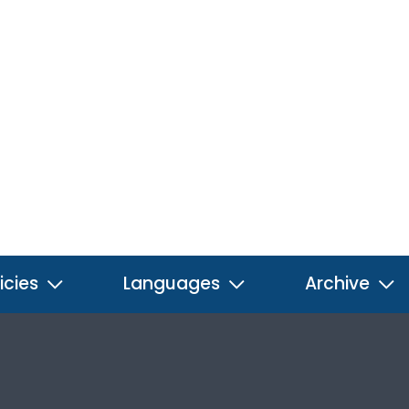
icies
Languages
Archive