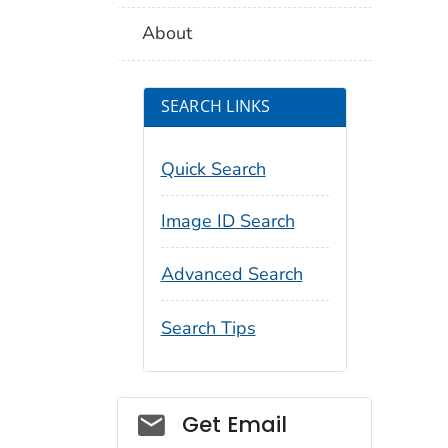
About
SEARCH LINKS
Quick Search
Image ID Search
Advanced Search
Search Tips
Social_govd
Get Email