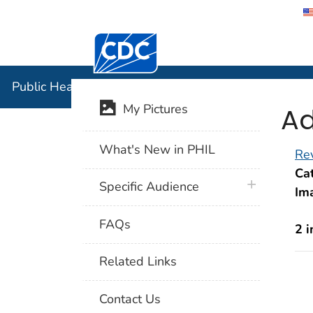
Centers for Disease Control and Preventi
Public Hea
Public Health Image Library (PHIL)
Ad
My Pictures
What's New in PHIL
Rev
Cat
plus icon
Specific Audience
Im
FAQs
2 
Related Links
Contact Us