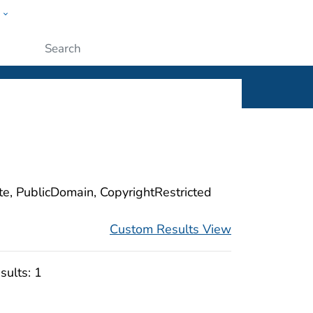
w
ople
Submit
ite, PublicDomain, CopyrightRestricted
Custom Results View
sults:
1