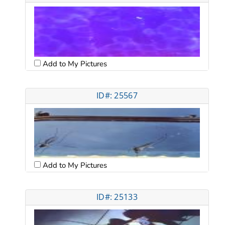
Add to My Pictures
ID#: 25567
Add to My Pictures
ID#: 25133