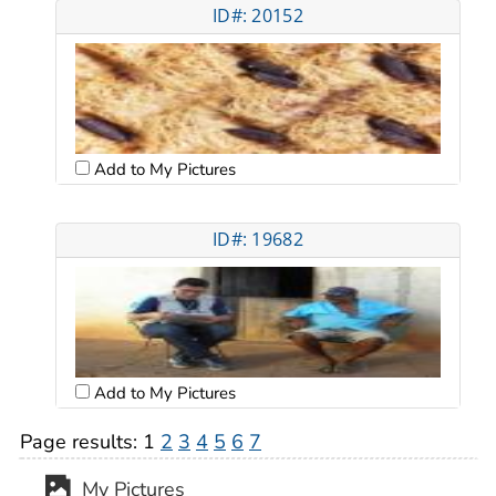
ID#: 20152
Add to My Pictures
ID#: 19682
Add to My Pictures
Page results:
1
2
3
4
5
6
7
My Pictures