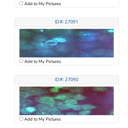
Add to My Pictures
ID#: 27091
Add to My Pictures
ID#: 27090
Add to My Pictures