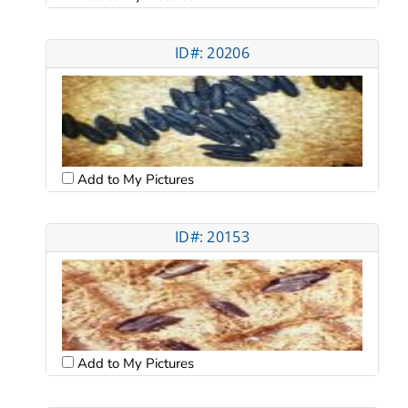
ID#: 20206
Add to My Pictures
ID#: 20153
Add to My Pictures