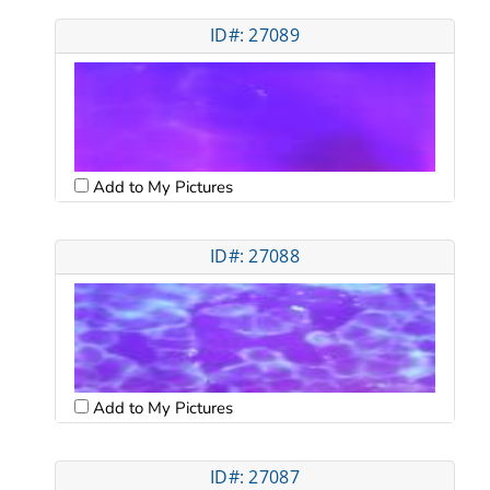
ID#: 27089
Add to My Pictures
ID#: 27088
Add to My Pictures
ID#: 27087