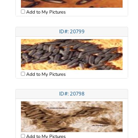
Add to My Pictures
ID#: 20799
Add to My Pictures
ID#: 20798
Add to My Pictures