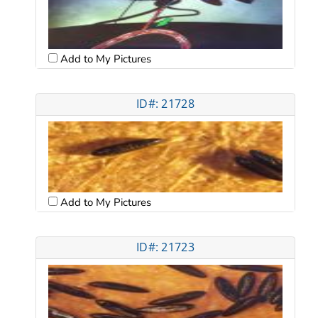
Add to My Pictures
ID#: 21728
Add to My Pictures
ID#: 21723