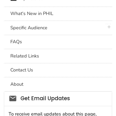
What's New in PHIL
plus 
Specific Audience
FAQs
Related Links
Contact Us
About
Social_govd
Get Email Updates
To receive email updates about this page,