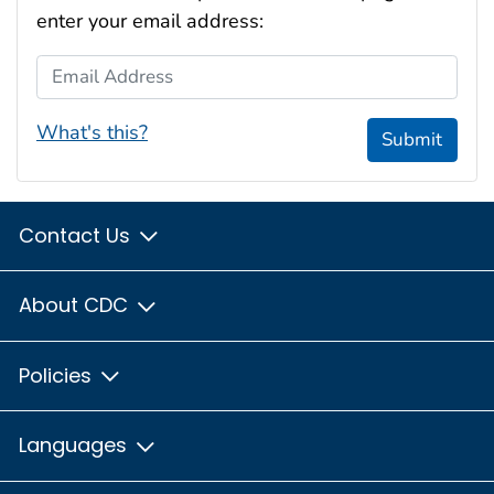
enter your email address:
Email Address
What's this?
Submit
Contact Us
About CDC
Policies
Languages