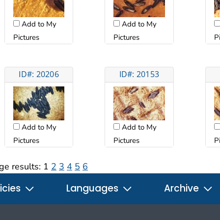
Add to My
Add to My
Pictures
Pictures
P
ID#: 20206
ID#: 20153
Add to My
Add to My
Pictures
Pictures
P
ge results:
1
2
3
4
5
6
icies
Languages
Archive