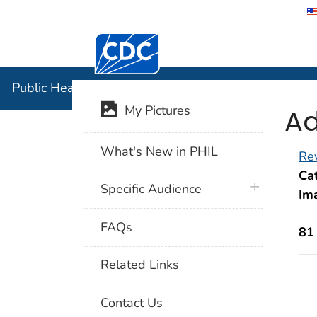
Centers for Disease Control and Preventi
Public Hea
Public Health Image Library (PHIL)
Ad
My Pictures
What's New in PHIL
Rev
Cat
plus icon
Specific Audience
Im
FAQs
81
Related Links
Contact Us