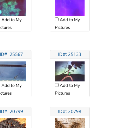
Add to My
Add to My
ictures
Pictures
ID#: 25567
ID#: 25133
Add to My
Add to My
ictures
Pictures
ID#: 20799
ID#: 20798