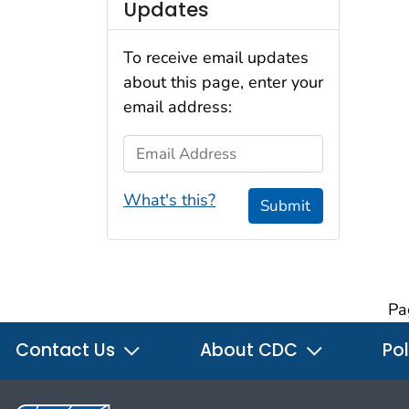
Updates
To receive email updates
about this page, enter your
email address:
Email Address
What's this?
Submit
Pa
Contact Us
About CDC
Pol