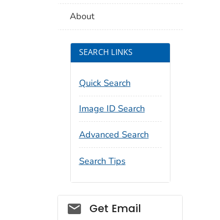
About
SEARCH LINKS
Quick Search
Image ID Search
Advanced Search
Search Tips
Social_govd
Get Email