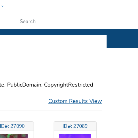
w
ople
Submit
ite, PublicDomain, CopyrightRestricted
Custom Results View
ID#: 27090
ID#: 27089