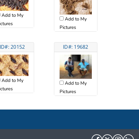
Add to My
Add to My
ictures
Pictures
ID#: 20152
ID#: 19682
Add to My
Add to My
ictures
Pictures