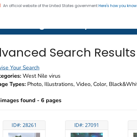
An official website of the United States government
Here's how you kno
on. CDC twenty four seven. Saving Lives, Protecting Pe
lth Image Library (PHIL)
vanced Search Results
ise Your Search
egories:
West Nile virus
age Types:
Photo, Illustrations, Video, Color, Black&Wh
 images found - 6 pages
ID#: 28261
ID#: 27091