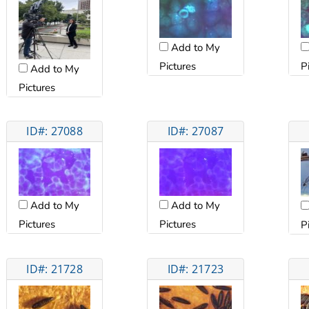
Add to My
Pictures
P
Add to My
Pictures
ID#: 27088
ID#: 27087
Add to My
Add to My
Pictures
Pictures
P
ID#: 21728
ID#: 21723