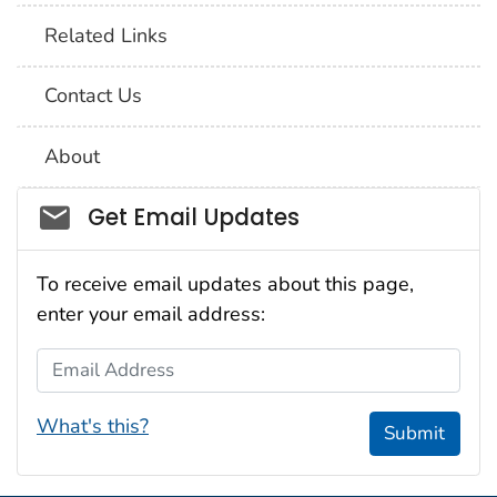
Related Links
Contact Us
About
Social_govd
Get Email Updates
To receive email updates about this page,
enter your email address:
Email Address
What's this?
Submit