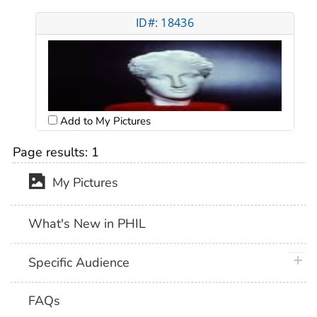
ID#: 18436
Add to My Pictures
Page results:
1
My Pictures
What's New in PHIL
plus 
Specific Audience
FAQs