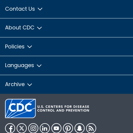
Contact Us
About CDC
Policies
Languages
Archive