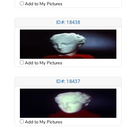
Add to My Pictures
ID#: 18438
Add to My Pictures
ID#: 18437
Add to My Pictures