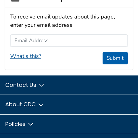
To receive email updates about this page,
enter your email address:
Email Address
What's this?
Submit
Contact Us
About CDC
Policies