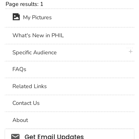
Page results:
1
My Pictures
What's New in PHIL
plus 
Specific Audience
FAQs
Related Links
Contact Us
About
Social_govd
Get Email Updates