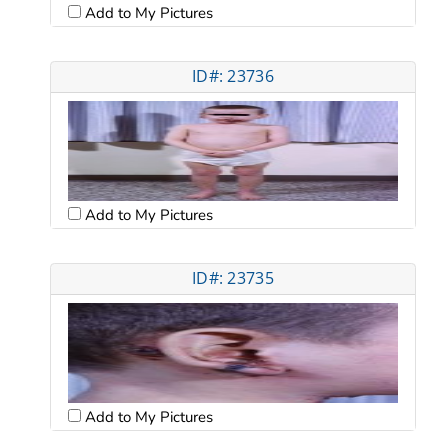
Add to My Pictures
ID#: 23736
Add to My Pictures
ID#: 23735
Add to My Pictures