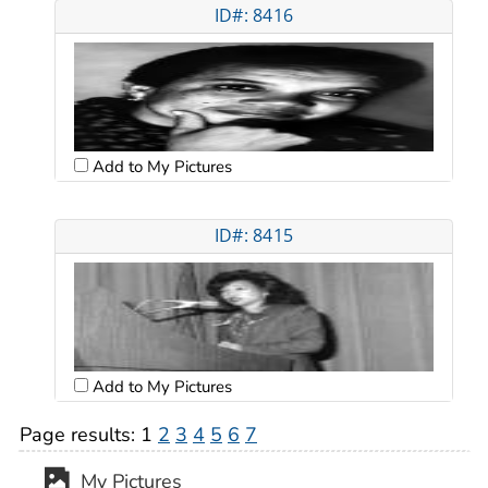
ID#: 8416
Add to My Pictures
ID#: 8415
Add to My Pictures
Page results:
1
2
3
4
5
6
7
My Pictures