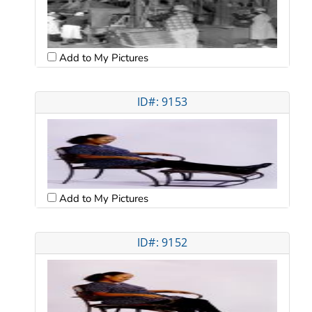
Add to My Pictures
ID#: 9153
Add to My Pictures
ID#: 9152