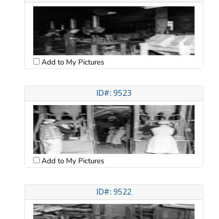
Add to My Pictures
ID#: 9523
Add to My Pictures
ID#: 9522