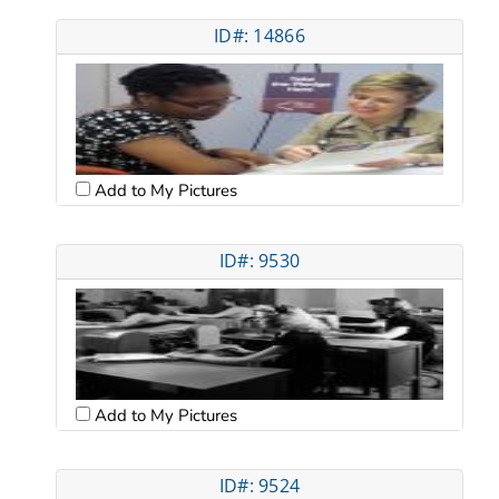
ID#: 14866
Add to My Pictures
ID#: 9530
Add to My Pictures
ID#: 9524