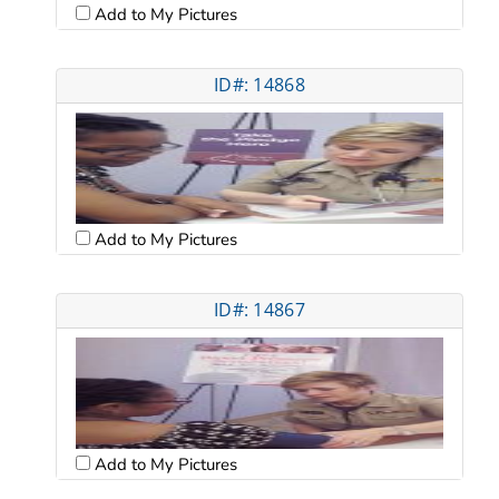
Add to My Pictures
ID#: 14868
Add to My Pictures
ID#: 14867
Add to My Pictures