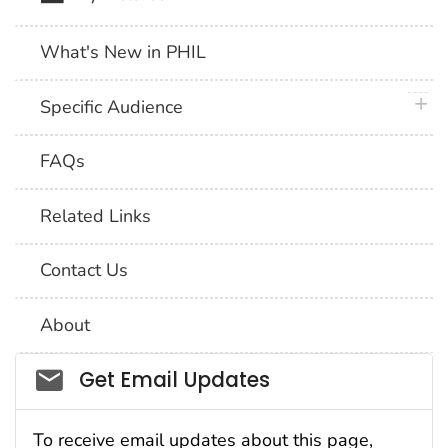
What's New in PHIL
plus 
Specific Audience
FAQs
Related Links
Contact Us
About
Social_govd
Get Email Updates
To receive email updates about this page,