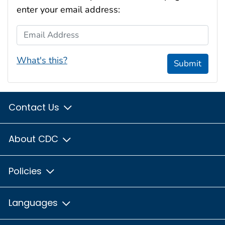
enter your email address:
Email Address
What's this?
Submit
Contact Us
About CDC
Policies
Languages