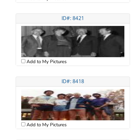
ID#: 8421
Add to My Pictures
ID#: 8418
Add to My Pictures