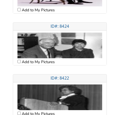
Add to My Pictures
ID#: 8424
Add to My Pictures
ID#: 8422
Add to My Pictures