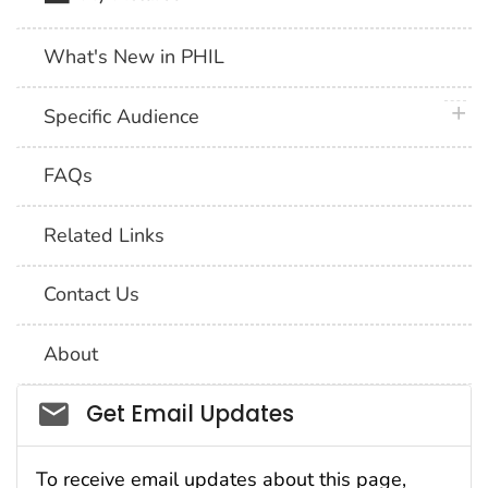
What's New in PHIL
plus 
Specific Audience
FAQs
Related Links
Contact Us
About
Social_govd
Get Email Updates
To receive email updates about this page,