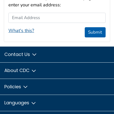
enter your email address:
Email Address
What's this?
Submit
Contact Us
About CDC
Policies
Languages