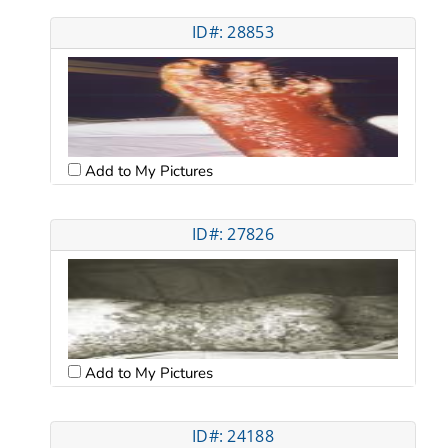
ID#: 28853
Add to My Pictures
ID#: 27826
Add to My Pictures
ID#: 24188