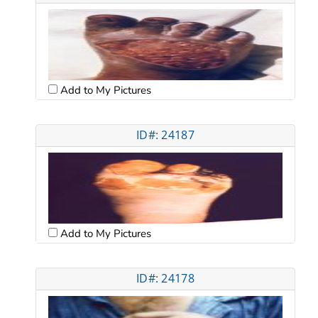
Add to My Pictures
ID#: 24187
Add to My Pictures
ID#: 24178