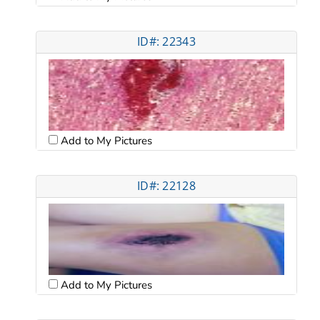
ID#: 22343
Add to My Pictures
ID#: 22128
Add to My Pictures