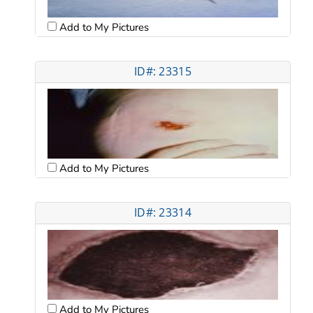
Add to My Pictures
ID#: 23315
Add to My Pictures
ID#: 23314
Add to My Pictures