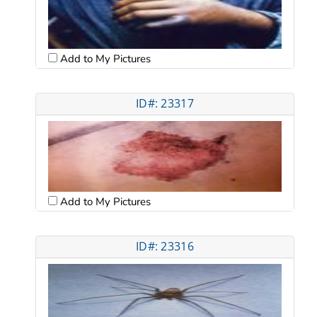
Add to My Pictures
ID#: 23317
Add to My Pictures
ID#: 23316