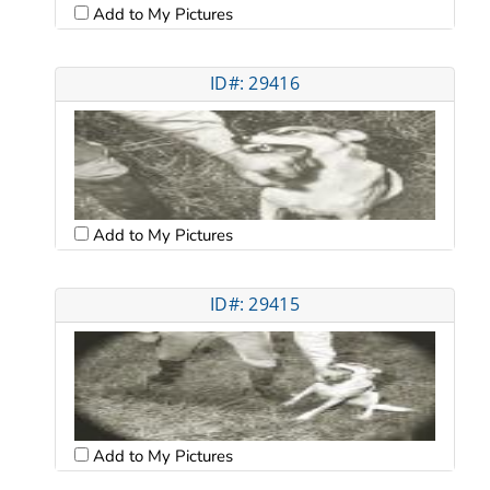
Add to My Pictures
ID#: 29416
Add to My Pictures
ID#: 29415
Add to My Pictures