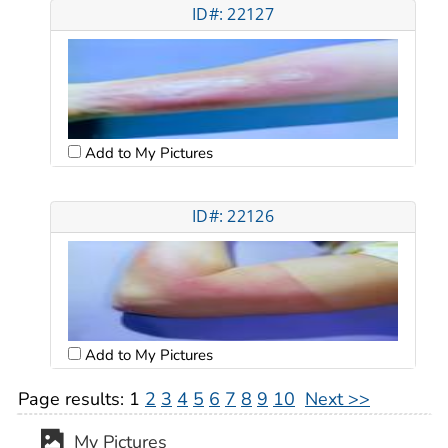
ID#: 22127
Add to My Pictures
ID#: 22126
Add to My Pictures
Page results:
1
2
3
4
5
6
7
8
9
10
Next >>
My Pictures