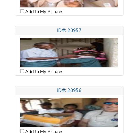
Add to My Pictures
ID#: 20957
Add to My Pictures
ID#: 20956
Add to My Pictures