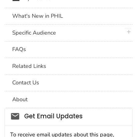
What's New in PHIL
plus 
Specific Audience
FAQs
Related Links
Contact Us
About
Social_govd
Get Email Updates
To receive email updates about this page,