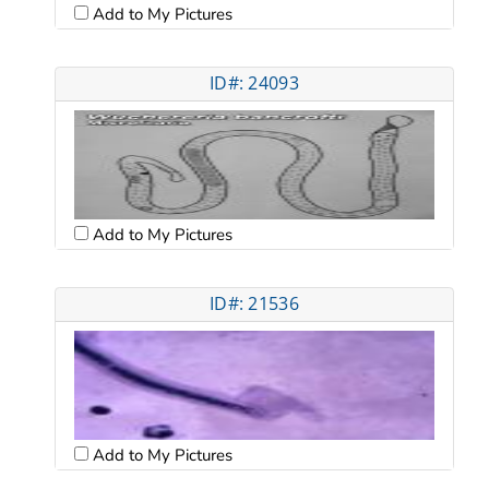
Add to My Pictures
ID#: 24093
Add to My Pictures
ID#: 21536
Add to My Pictures