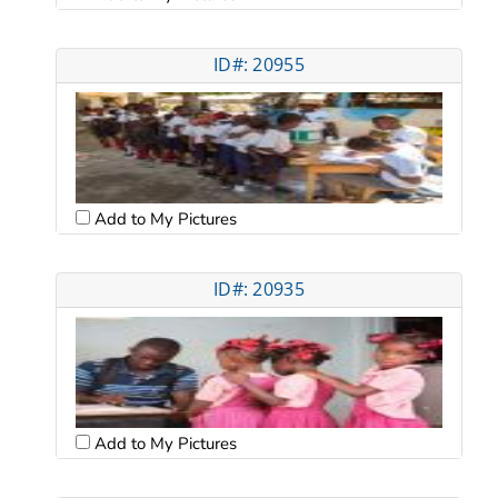
ID#: 20955
Add to My Pictures
ID#: 20935
Add to My Pictures