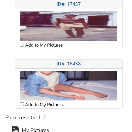
ID#: 17437
Add to My Pictures
ID#: 16438
Add to My Pictures
Page results:
1
2
My Pictures