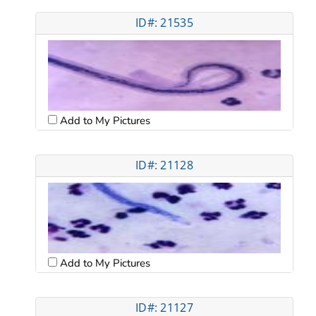
ID#: 21535
Add to My Pictures
ID#: 21128
Add to My Pictures
ID#: 21127