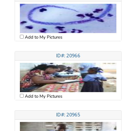
Add to My Pictures
ID#: 20966
Add to My Pictures
ID#: 20965