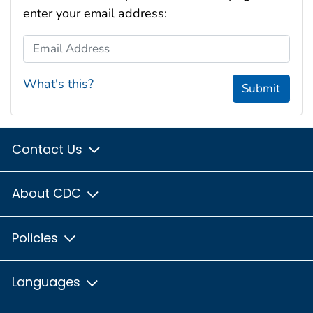
enter your email address:
Email Address
What's this?
Submit
Contact Us
About CDC
Policies
Languages