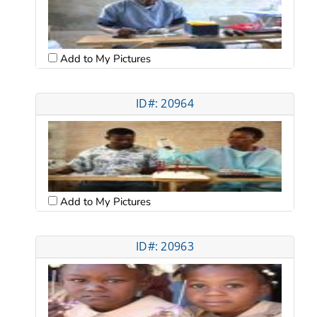
Add to My Pictures
ID#: 20964
Add to My Pictures
ID#: 20963